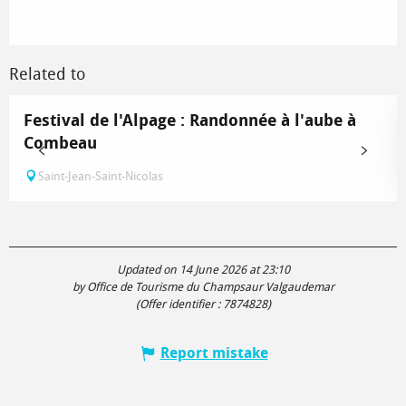
Related to
Festival de l'Alpage : Randonnée à l'aube à
Combeau
Saint-Jean-Saint-Nicolas
Updated on 14 June 2026 at 23:10
by Office de Tourisme du Champsaur Valgaudemar
(Offer identifier :
7874828
)
Report mistake