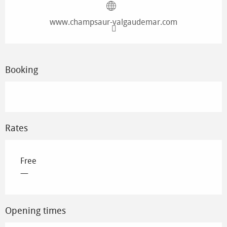
www.champsaur-valgaudemar.com
Booking
Rates
Free
—
Opening times