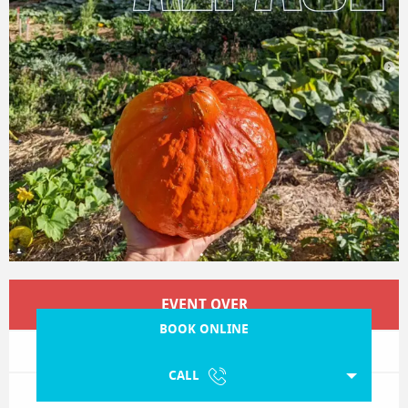
Opening hours & contact details
EVENT OVER
BOOK ONLINE
CALL