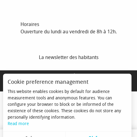
Horaires
Ouverture du lundi au vendredi de 8h à 12h.
La newsletter des habitants
MENTIONS LÉGALES
Cookie preference management
ESPACE ÉLU
This website enables cookies by default for audience
measurement tools and anonymous features. You can
configure your browser to block or be informed of the
existence of these cookies. These cookies do not store any
personally identifying information.
Read more