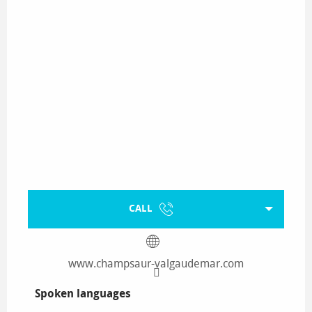
CALL
www.champsaur-valgaudemar.com
Spoken languages
Spoken languages