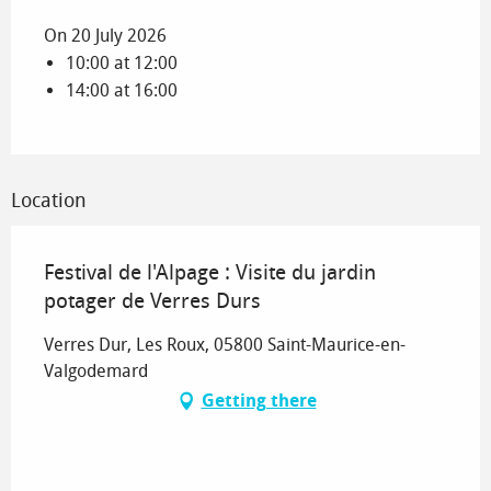
On 20 July 2026
10:00 at 12:00
14:00 at 16:00
Location
Festival de l'Alpage : Visite du jardin
potager de Verres Durs
Verres Dur, Les Roux, 05800 Saint-Maurice-en-
Valgodemard
Getting there