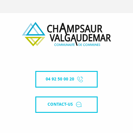
04 92 50 00 20
CONTACT-US