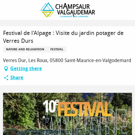
Homepage
Festival de l'Alpage : Visite du jardin potager de Verres Durs
Festival de l'Alpage : Visite du jardin potager de
Verres Durs
NATURE AND RELAXATION
FESTIVAL
Verres Dur, Les Roux, 05800 Saint-Maurice-en-Valgodemard
Getting there
Share