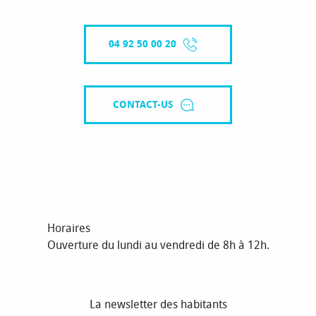
04 92 50 00 20
CONTACT-US
Horaires
Ouverture du lundi au vendredi de 8h à 12h.
La newsletter des habitants