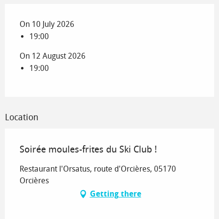
On 10 July 2026
19:00
On 12 August 2026
19:00
Location
Soirée moules-frites du Ski Club !
Restaurant l'Orsatus, route d'Orcières, 05170
Orcières
Getting there