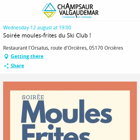
Homepage
Soirée moules-frites du Ski Club !
Wednesday 12 august at 19:00
Soirée moules-frites du Ski Club !
Restaurant l'Orsatus, route d'Orcières, 05170 Orcières
Getting there
Share