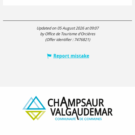
Updated on 05 August 2026 at 09:07
by Office de Tourisme d'Orcières
(Offer identifier :
7476821
)
Report mistake