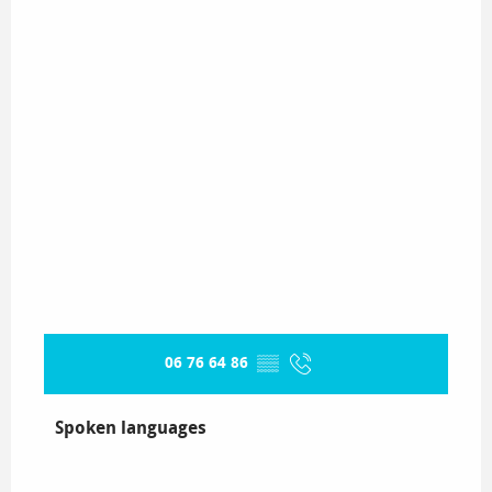
06 76 64 86
▒▒
Spoken languages
Spoken languages