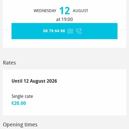
Opening hours & contact details
12
WEDNESDAY
AUGUST
at 19:00
06 76 64 86
▒▒
Rates
From
Until
12 August 2026
10 July 2026
to
12 August 2026
Single rate
€20.00
Opening times