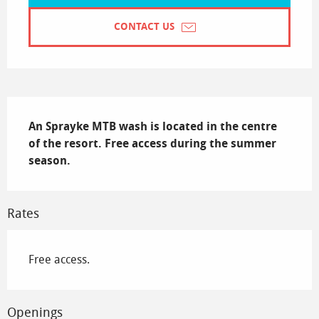
CONTACT US
Description
An Sprayke MTB wash is located in the centre 
of the resort. Free access during the summer 
season.
Rates
Free access.
Openings