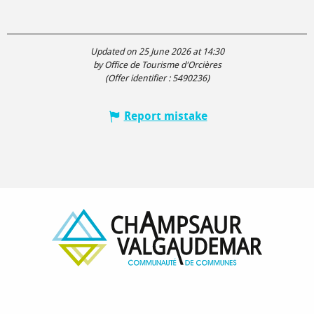
Updated on 25 June 2026 at 14:30
by Office de Tourisme d'Orcières
(Offer identifier :
5490236
)
Report mistake