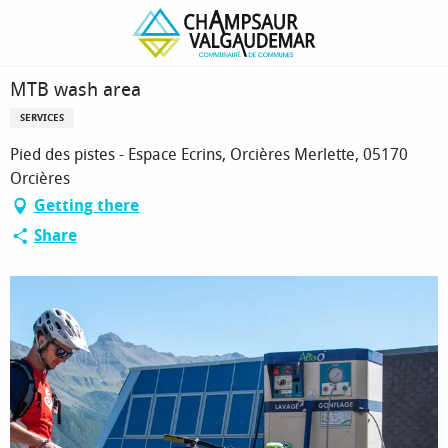
Homepage
MTB wash area
MTB wash area
SERVICES
Pied des pistes - Espace Ecrins, Orcières Merlette, 05170
Orcières
Getting there
Share