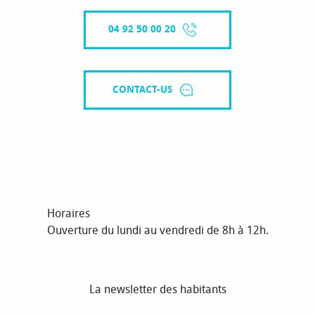
04 92 50 00 20
CONTACT-US
Horaires
Ouverture du lundi au vendredi de 8h à 12h.
La newsletter des habitants