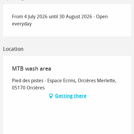
From 4 July 2026 until 30 August 2026 - Open
everyday
Location
MTB wash area
Pied des pistes - Espace Ecrins, Orcières Merlette,
05170 Orcières
Getting there