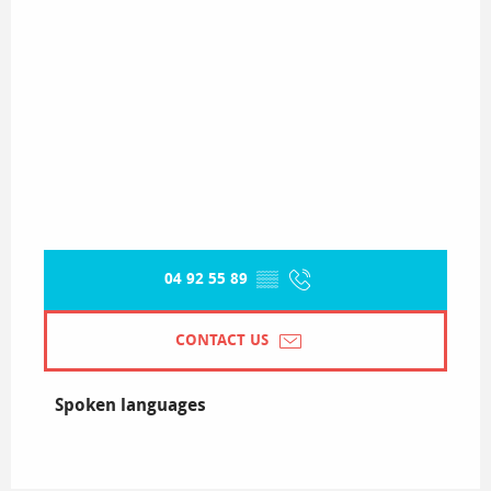
04 92 55 89
▒▒
CONTACT US
Spoken languages
Spoken languages