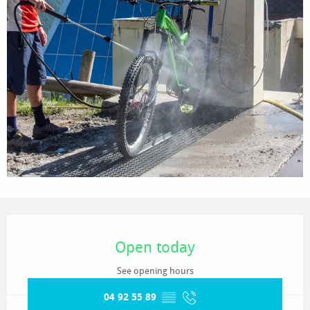
Opening hours & contact details
Open today
See opening hours
04 92 55 89
▒▒