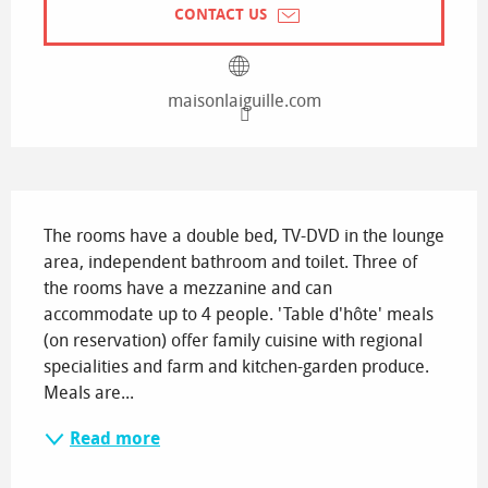
CONTACT US
maisonlaiguille.com
Description
The rooms have a double bed, TV-DVD in the lounge 
area, independent bathroom and toilet. Three of 
the rooms have a mezzanine and can 
accommodate up to 4 people. 'Table d'hôte' meals 
(on reservation) offer family cuisine with regional 
specialities and farm and kitchen-garden produce. 
Meals are...
Read more