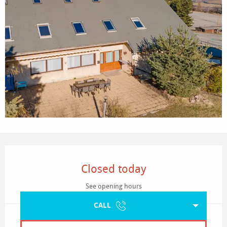
Opening hours & contact details
Closed today
See opening hours
CALL