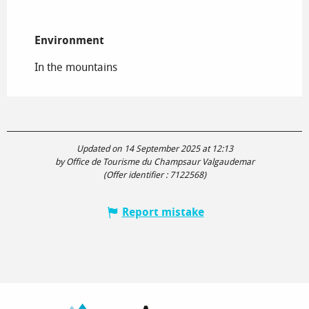
Environment
Environment
In the mountains
Updated on 14 September 2025 at 12:13
by Office de Tourisme du Champsaur Valgaudemar
(Offer identifier :
7122568
)
Report mistake