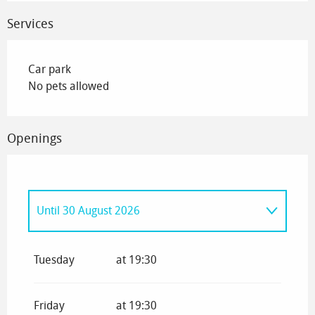
Services
Car park
No pets allowed
Openings
Until
30 August 2026
From
1 January 2026
until
4 January 2026
Tuesday
at 19:30
From
5 January 2026
until
6 February 2026
Friday
at 19:30