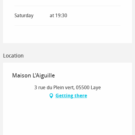
From
7 February 2026
until
8 March 2026
Saturday
at 19:30
From
9 March 2026
until
3 July 2026
From
1 September 2026
until
19
December 2026
Location
From
20 December 2026
until
4 January
2027
Maison L'Aiguille
3 rue du Plein vert, 05500 Laye
Getting there