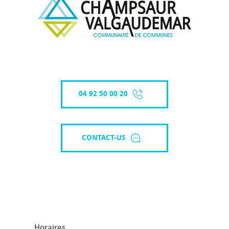
04 92 50 00 20
CONTACT-US
Horaires