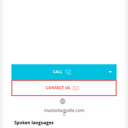
CALL
CONTACT US
maisonlaiguille.com
Spoken languages
Spoken languages