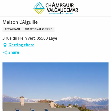
Homepage
Maison L'Aiguille
Maison L'Aiguille
RESTAURANT
TRADITIONAL CUISINE
3 rue du Plein vert, 05500 Laye
Getting there
Share