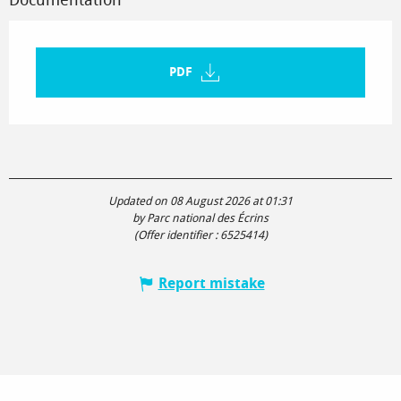
PDF
Updated on 08 August 2026 at 01:31
by Parc national des Écrins
(Offer identifier :
6525414
)
Report mistake