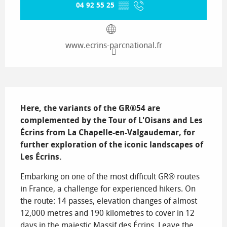
04 92 55 25
▒▒
www.ecrins-parcnational.fr
Description
Here, the variants of the GR®54 are 
complemented by the Tour of L'Oisans and Les 
Écrins from La Chapelle-en-Valgaudemar, for 
further exploration of the iconic landscapes of 
Les Écrins.
Embarking on one of the most difficult GR® routes 
in France, a challenge for experienced hikers. On 
the route: 14 passes, elevation changes of almost 
12,000 metres and 190 kilometres to cover in 12 
days in the majestic Massif des Écrins. Leave the 