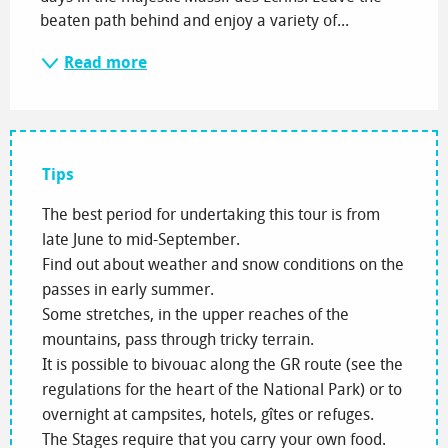
beaten path behind and enjoy a variety of...
Read more
Tips
The best period for undertaking this tour is from
late June to mid-September.
Find out about weather and snow conditions on the
passes in early summer.
Some stretches, in the upper reaches of the
mountains, pass through tricky terrain.
It is possible to bivouac along the GR route (see the
regulations for the heart of the National Park) or to
overnight at campsites, hotels, gîtes or refuges.
The Stages require that you carry your own food.