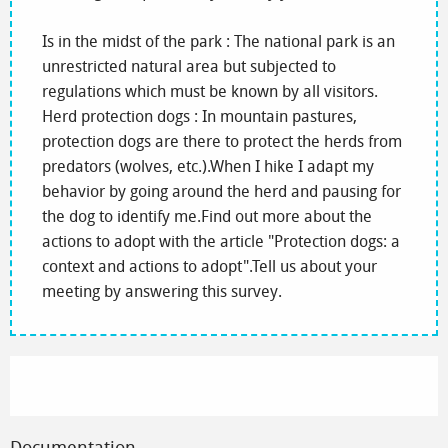
Is in the midst of the park : The national park is an
unrestricted natural area but subjected to
regulations which must be known by all visitors.
Herd protection dogs : In mountain pastures,
protection dogs are there to protect the herds from
predators (wolves, etc.).When I hike I adapt my
behavior by going around the herd and pausing for
the dog to identify me.Find out more about the
actions to adopt with the article "Protection dogs: a
context and actions to adopt".Tell us about your
meeting by answering this survey.
Documentation