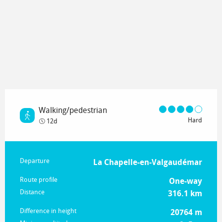
Walking/pedestrian
Hard
12d
Practical information
Departure
La Chapelle-en-Valgaudémar
Route profile
One-way
Distance
316.1 km
Difference in height
20764 m