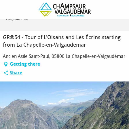
Homepage
GR®54 - Tour of L'Oisans and Les Écrins starting from La Chapelle-en-
Valgaudemar
GR®54 - Tour of L'Oisans and Les Écrins starting
from La Chapelle-en-Valgaudemar
Ancien Asile Saint-Paul, 05800 La Chapelle-en-Valgaudémar
Getting there
Share