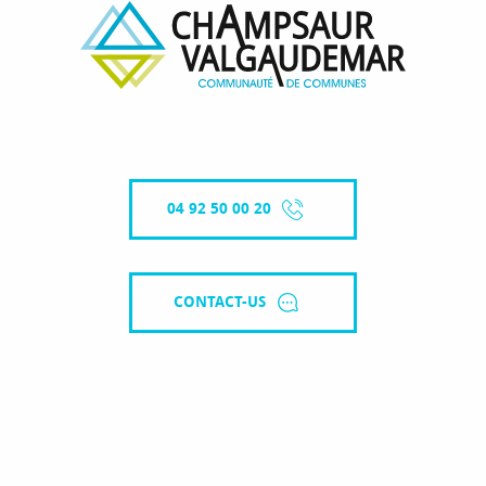
04 92 50 00 20
CONTACT-US