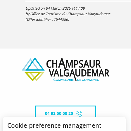
Updated on 04 March 2026 at 17:09
by Office de Tourisme du Champsaur Valgaudemar
(Offer identifier :
7544386
)
04 92 50 00 20
Cookie preference management