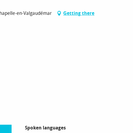
Chapelle-en-Valgaudémar
Getting there
Spoken languages
Spoken languages