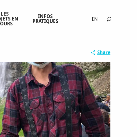
LES
INFOS
JETS EN
EN
PRATIQUES
COURS
Search
Share