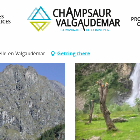
ES
PRO
ICES
elle-en-Valgaudémar
Getting there