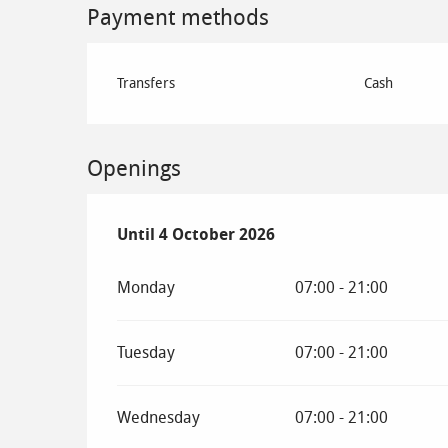
Payment methods
Transfers
Cash
Openings
From
Until
4 October 2026
29 May 2026
until
4 October 2026
Monday
07:00 - 21:00
Tuesday
07:00 - 21:00
Wednesday
07:00 - 21:00