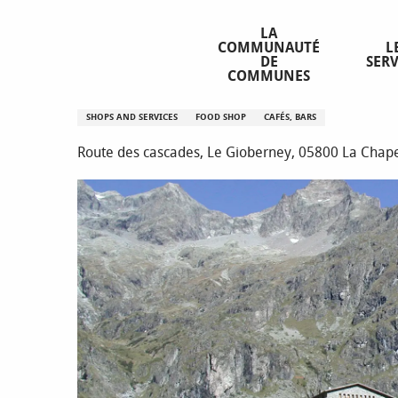
Aller
Homepage
Chalet-hôtel le Gioberney
au
LA
COMMUNAUTÉ
L
contenu
DE
SERV
principal
COMMUNES
Chalet-hôtel le Gioberney
SHOPS AND SERVICES
FOOD SHOP
CAFÉS, BARS
Route des cascades, Le Gioberney, 05800 La Chap