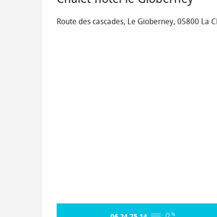
Route des cascades, Le Gioberney, 05800 La 
06 24 75 14
▒▒