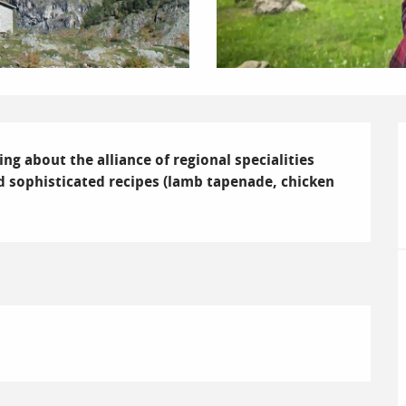
ing about the alliance of regional specialities 
 and sophisticated recipes (lamb tapenade, chicken 