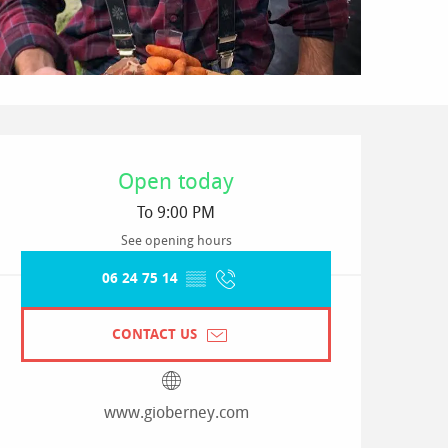
Opening hours & contact detai
Open today
To 9:00 PM
See opening hours
06 24 75 14
▒▒
CONTACT US
www.gioberney.com