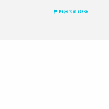
Report mistake
V
Lo