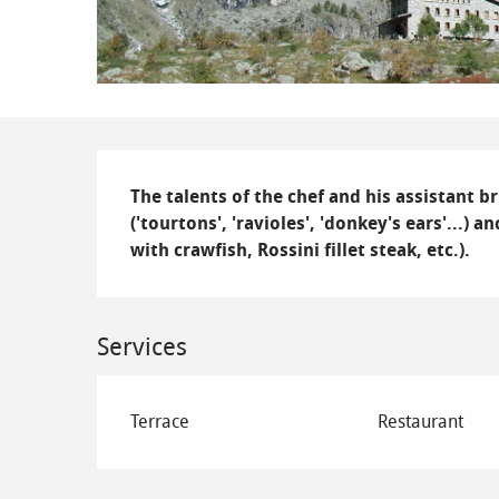
Description
The talents of the chef and his assistant br
('tourtons', 'ravioles', 'donkey's ears'...)
with crawfish, Rossini fillet steak, etc.).
Services
Terrace
Restaurant