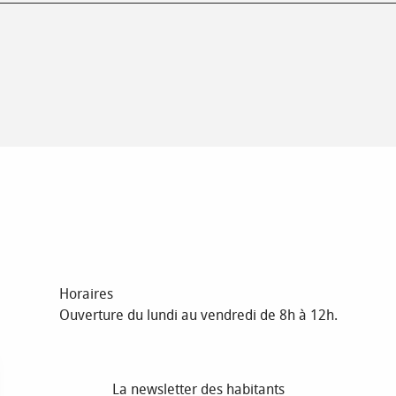
Horaires
Ouverture du lundi au vendredi de 8h à 12h.
La newsletter des habitants