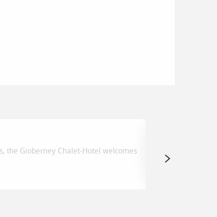
Boucle du P
ikes, the Gioberney Chalet-Hotel welcomes
La Chapelle-en-Va