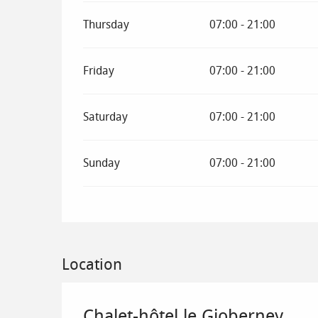
Thursday
07:00 - 21:00
Friday
07:00 - 21:00
Saturday
07:00 - 21:00
Sunday
07:00 - 21:00
Location
Chalet-hôtel le Gioberney