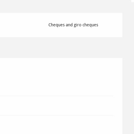
Cheques and giro cheques