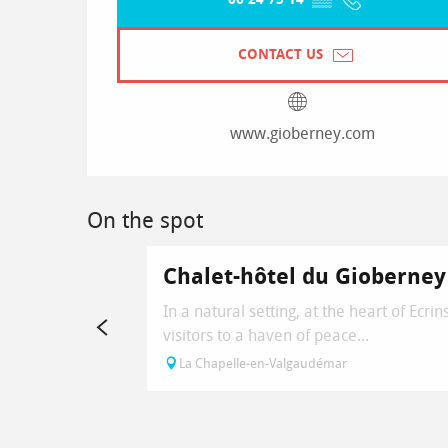
CONTACT US
www.gioberney.com
On the spot
Chalet-hôtel du Gioberney
In a natural setting, at the heart of Ec
visitors to a haven of peace...
La Chapelle-en-Valgaudémar