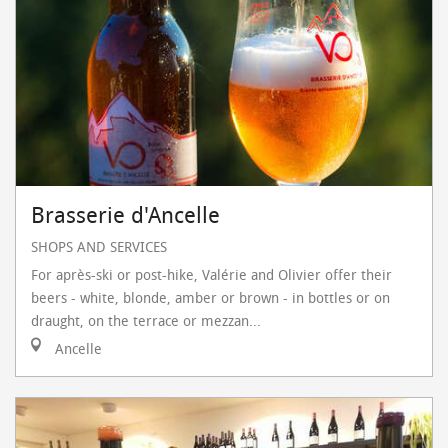
Brasserie d'Ancelle
SHOPS AND SERVICES
For après-ski or post-hike, Valérie and Olivier offer their
beers - white, blonde, amber or brown - in bottles or on
draught, on the terrace or mezzan...
Ancelle