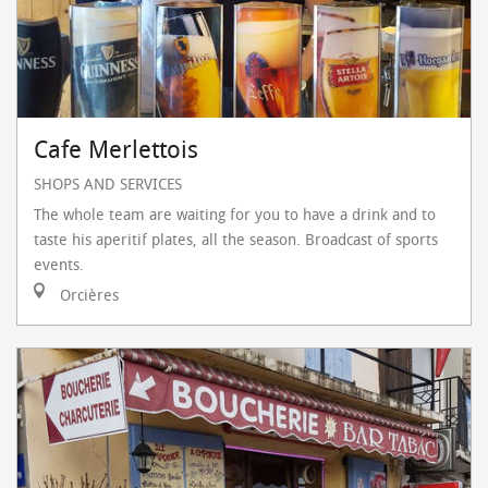
Cafe Merlettois
SHOPS AND SERVICES
The whole team are waiting for you to have a drink and to
taste his aperitif plates, all the season. Broadcast of sports
events.
Orcières