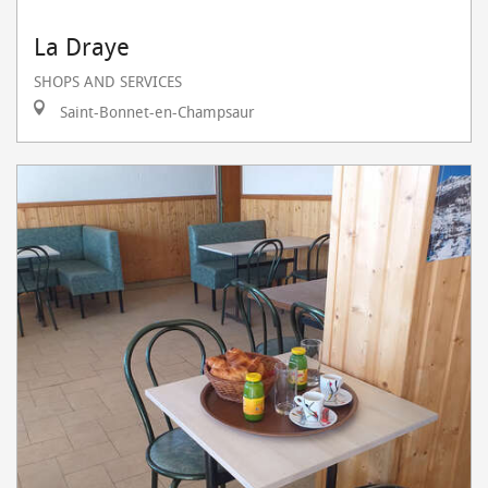
La Draye
SHOPS AND SERVICES
Saint-Bonnet-en-Champsaur