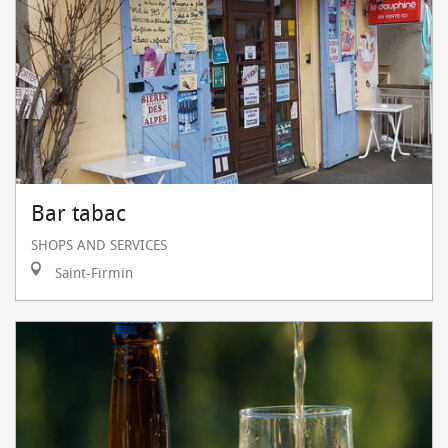
Bar tabac
SHOPS AND SERVICES
Saint-Firmin