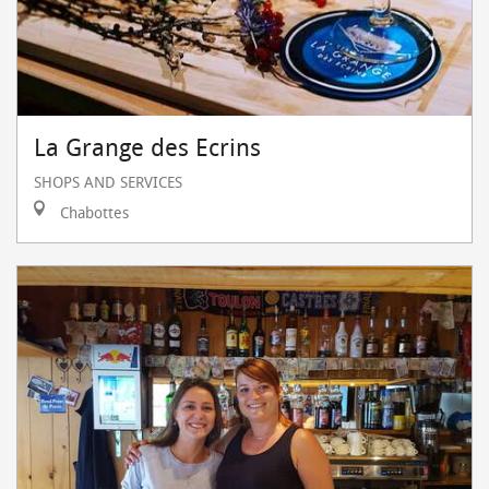
La Grange des Ecrins
SHOPS AND SERVICES
Chabottes