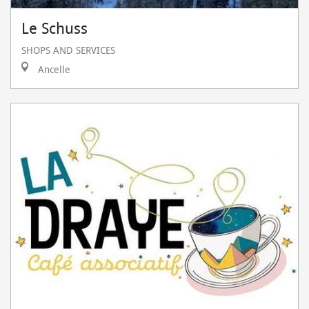
Le Schuss
SHOPS AND SERVICES
Ancelle