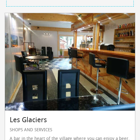
Les Glaciers
SHOPS AND SERVICES
A bar in the heart of the village where you can enjoy a beer,