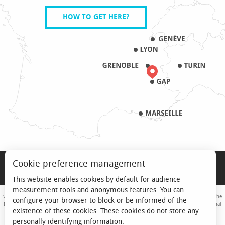
HOW TO GET HERE?
LEGAL NOTICE
Cookie preference management
PRO & PRESS
This website enables cookies by default for audience
measurement tools and anonymous features. You can
With the support of the European Union. Europe is committed to the Alpine Mountains with the
configure your browser to block or be informed of the
European Regional Development Fund. Co-financed by the Provence-Alpes-Côte d'Azur Regional
existence of these cookies. These cookies do not store any
Council and the State, Commissariat Général des Territoires - FNADT - CIMA
personally identifying information.