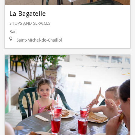
La Bagatelle
SHOPS AND SERVICES
Bar.
Saint-Michel-de-Chaillol