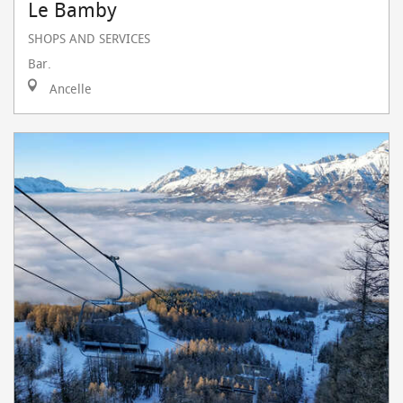
Le Bamby
SHOPS AND SERVICES
Bar.
Ancelle