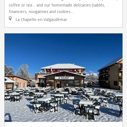
coffee or tea... and our homemade delicacies (sablés,
financiers, nougatines and cookies...
La Chapelle-en-Valgaudémar