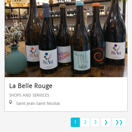
La Belle Rouge
SHOPS AND SERVICES
Saint-Jean-Saint-Nicolas
1
2
3
❯
❯❯