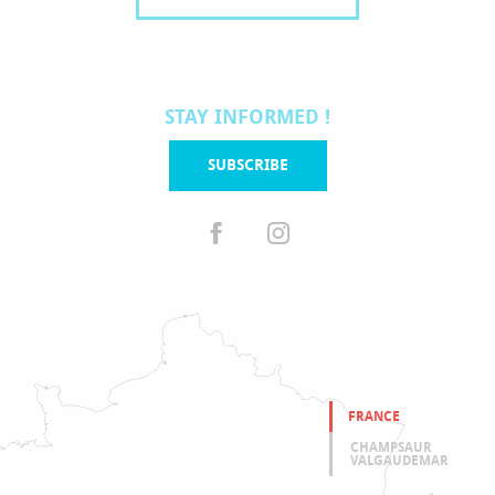
STAY INFORMED !
SUBSCRIBE
FRANCE
CHAMPSAUR
VALGAUDEMAR