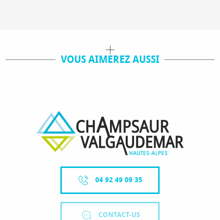
VOUS AIMEREZ AUSSI
SHOPS / SERVICES
04 92 49 09 35
CONTACT-US