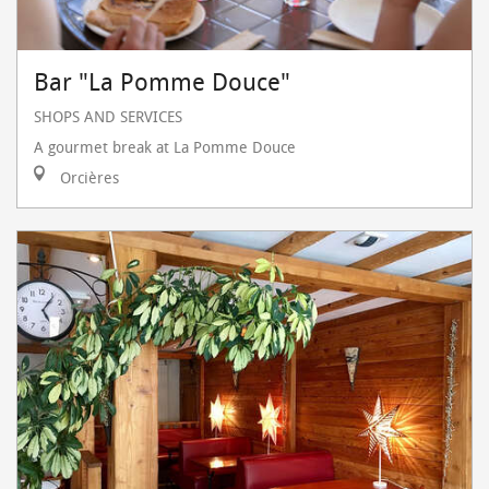
Bar "La Pomme Douce"
SHOPS AND SERVICES
A gourmet break at La Pomme Douce
Orcières