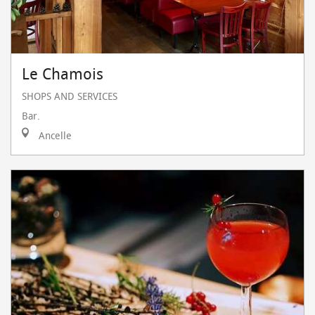
Le Chamois
SHOPS AND SERVICES
Bar.
Ancelle