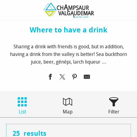
Aller
Homepage
to see / to do
Where to have a drink
au
contenu
principal
Where to have a drink
Sharing a drink with friends is good, but in addition,
having a drink from the valley is better! Sea buckthorn
juice, beer, génépi, larch liqueur …
List
Map
Filter
25
results