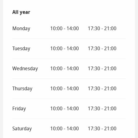
All year
All year
Monday
10:00 - 14:00
17:30 - 21:00
Tuesday
10:00 - 14:00
17:30 - 21:00
Wednesday
10:00 - 14:00
17:30 - 21:00
Thursday
10:00 - 14:00
17:30 - 21:00
Friday
10:00 - 14:00
17:30 - 21:00
Saturday
10:00 - 14:00
17:30 - 21:00