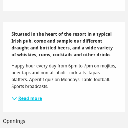
Description
Situated in the heart of the resort in a typical 
Irish pub, come and sample our different 
draught and bottled beers, and a wide variety 
of whiskies, rums, cocktails and other drinks.
Happy hour every day from 6pm to 7pm on mojitos, 
beer taps and non-alcoholic cocktails. Tapas 
platters. Aperitif quiz on Mondays. Table football. 
Sports broadcasts.
Read more
Openings