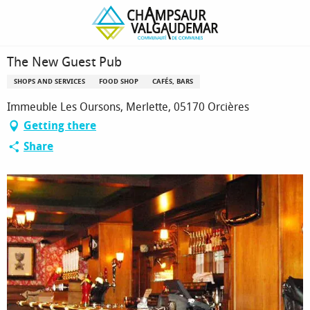
Homepage
The New Guest Pub
The New Guest Pub
SHOPS AND SERVICES
FOOD SHOP
CAFÉS, BARS
Immeuble Les Oursons, Merlette, 05170 Orcières
Getting there
Share