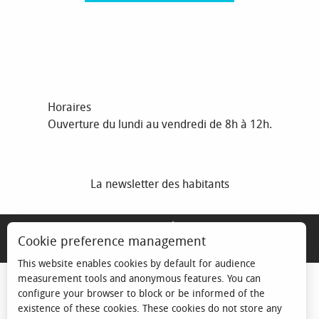
Horaires
Ouverture du lundi au vendredi de 8h à 12h.
La newsletter des habitants
MENTIONS LÉGALES
Cookie preference management
ESPACE ÉLU
This website enables cookies by default for audience
measurement tools and anonymous features. You can
configure your browser to block or be informed of the
existence of these cookies. These cookies do not store any