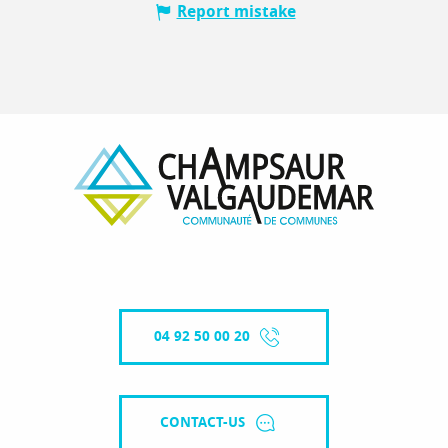
Report mistake
04 92 50 00 20
CONTACT-US