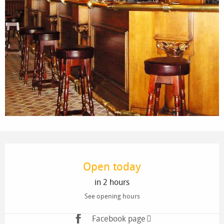
Opening hours & contact details
Open today
in 2 hours
See opening hours
Facebook page