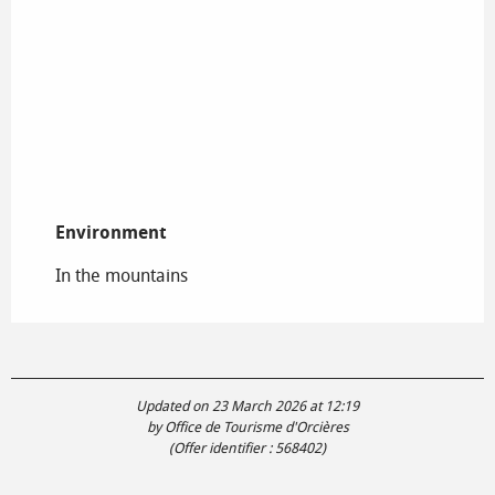
Environment
Environment
In the mountains
Updated on 23 March 2026 at 12:19
by Office de Tourisme d'Orcières
(Offer identifier :
568402
)