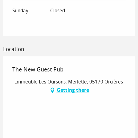
Sunday
Closed
Location
The New Guest Pub
Immeuble Les Oursons, Merlette, 05170 Orcières
Getting there