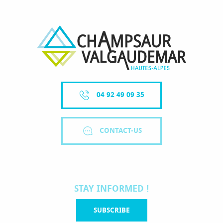
04 92 49 09 35
CONTACT-US
STAY INFORMED !
SUBSCRIBE