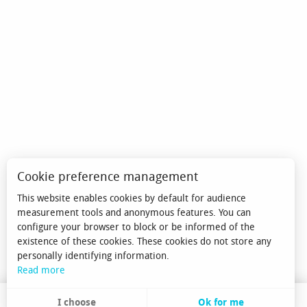
Cookie preference management
This website enables cookies by default for audience
measurement tools and anonymous features. You can
configure your browser to block or be informed of the
existence of these cookies. These cookies do not store any
personally identifying information.
Read more
I choose
Ok for me
EN