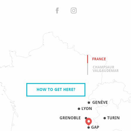
FRANCE
CHAMPSAUR
VALGAUDEMAR
HOW TO GET HERE?