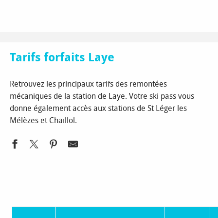
Aller
Homepage
Ski and snow
The ski resorts
Laye
au
Tarifs forfaits Laye
contenu
principal
Tarifs forfaits Laye
Retrouvez les principaux tarifs des remontées
mécaniques de la station de Laye. Votre ski pass vous
donne également accès aux stations de St Léger les
Mélèzes et Chaillol.