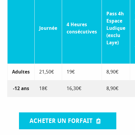
Pass 4h
Espace
4 Heures
Journée
Ludique
consécutives
(exclu
Laye)
Adultes
21,50€
19€
8,90€
-12 ans
18€
16,30€
8,90€
ACHETER UN FORFAIT