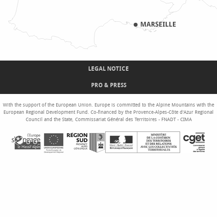
LEGAL NOTICE
PRO & PRESS
With the support of the European Union. Europe is committed to the Alpine Mountains with the
European Regional Development Fund. Co-financed by the Provence-Alpes-Côte d'Azur Regional
Council and the State, Commissariat Général des Territoires - FNADT - CIMA