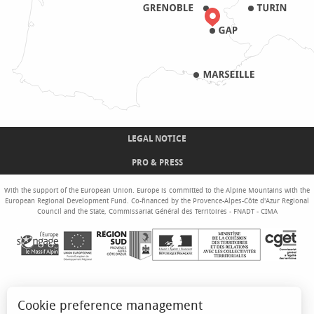
LEGAL NOTICE
PRO & PRESS
With the support of the European Union. Europe is committed to the Alpine Mountains with the
European Regional Development Fund. Co-financed by the Provence-Alpes-Côte d'Azur Regional
Council and the State, Commissariat Général des Territoires - FNADT - CIMA
Cookie preference management