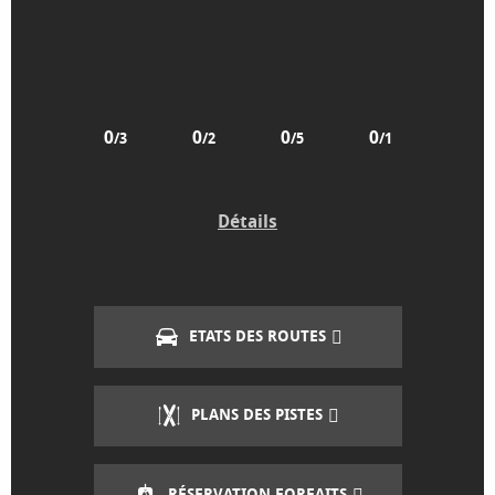
0
0
0
0
/3
/2
/5
/1
Détails
ETATS DES ROUTES
PLANS DES PISTES
RÉSERVATION FORFAITS