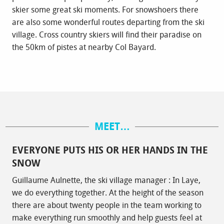
skier some great ski moments. For snowshoers there
are also some wonderful routes departing from the ski
village. Cross country skiers will find their paradise on
the 50km of pistes at nearby Col Bayard.
MEET…
EVERYONE PUTS HIS OR HER HANDS IN THE
SNOW
Guillaume Aulnette, the ski village manager : In Laye,
we do everything together. At the height of the season
there are about twenty people in the team working to
make everything run smoothly and help guests feel at