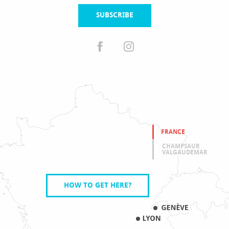
SUBSCRIBE
FRANCE
CHAMPSAUR
VALGAUDEMAR
HOW TO GET HERE?