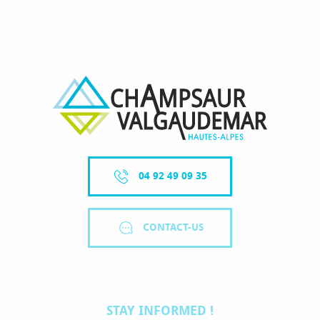
04 92 49 09 35
CONTACT-US
STAY INFORMED !