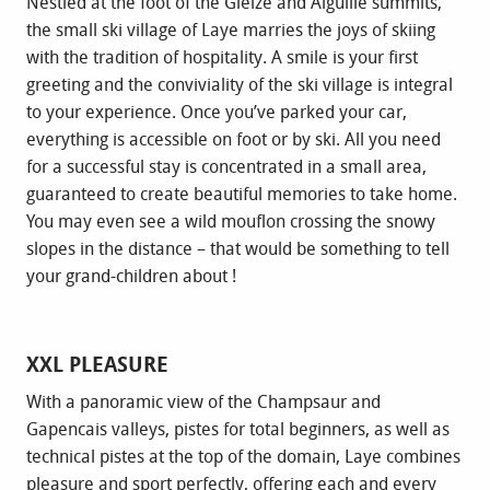
Nestled at the foot of the Gleize and Aiguille summits,
the small ski village of Laye marries the joys of skiing
with the tradition of hospitality. A smile is your first
greeting and the conviviality of the ski village is integral
to your experience. Once you’ve parked your car,
everything is accessible on foot or by ski. All you need
for a successful stay is concentrated in a small area,
guaranteed to create beautiful memories to take home.
You may even see a wild mouflon crossing the snowy
slopes in the distance – that would be something to tell
your grand-children about !
XXL PLEASURE
With a panoramic view of the Champsaur and
Gapencais valleys, pistes for total beginners, as well as
technical pistes at the top of the domain, Laye combines
pleasure and sport perfectly, offering each and every