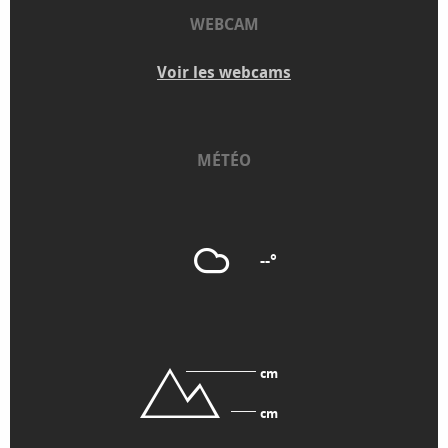
WEBCAM
Voir les webcams
MÉTÉO
--°
cm
cm