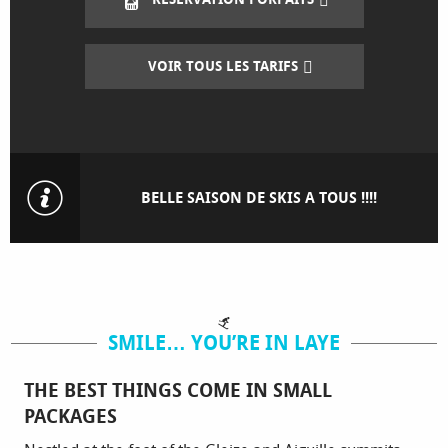
VOIR TOUS LES TARIFS
BELLE SAISON DE SKIS A TOUS !!!!
SMILE… YOU’RE IN LAYE
THE BEST THINGS COME IN SMALL
PACKAGES