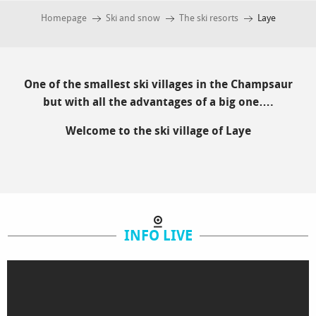
Homepage
Ski and snow
The ski resorts
Laye
One of the smallest ski villages in the Champsaur
but with all the advantages of a big one….
Welcome to the ski village of Laye
INFO LIVE