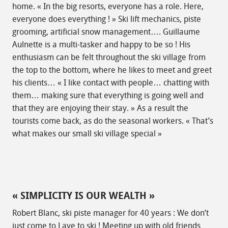
home. « In the big resorts, everyone has a role. Here,
everyone does everything ! » Ski lift mechanics, piste
grooming, artificial snow management…. Guillaume
Aulnette is a multi-tasker and happy to be so ! His
enthusiasm can be felt throughout the ski village from
the top to the bottom, where he likes to meet and greet
his clients… « I like contact with people… chatting with
them… making sure that everything is going well and
that they are enjoying their stay. » As a result the
tourists come back, as do the seasonal workers. « That’s
what makes our small ski village special »
« SIMPLICITY IS OUR WEALTH »
Robert Blanc, ski piste manager for 40 years : We don’t
just come to Laye to ski ! Meeting up with old friends