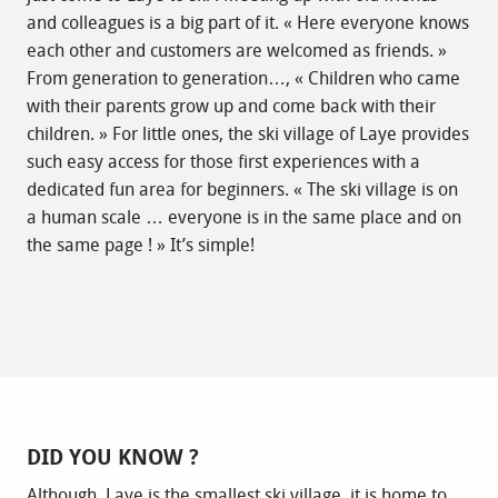
and colleagues is a big part of it. « Here everyone knows
each other and customers are welcomed as friends. »
From generation to generation…, « Children who came
with their parents grow up and come back with their
children. » For little ones, the ski village of Laye provides
such easy access for those first experiences with a
dedicated fun area for beginners. « The ski village is on
a human scale … everyone is in the same place and on
the same page ! » It’s simple!
DID YOU KNOW ?
Although, Laye is the smallest ski village, it is home to