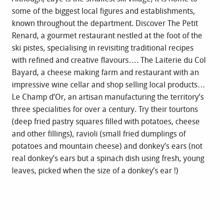
some of the biggest local figures and establishments,
known throughout the department. Discover The Petit
Renard, a gourmet restaurant nestled at the foot of the
ski pistes, specialising in revisiting traditional recipes
with refined and creative flavours…. The Laiterie du Col
Bayard, a cheese making farm and restaurant with an
impressive wine cellar and shop selling local products…
Le Champ d’Or, an artisan manufacturing the territory’s
three specialities for over a century. Try their tourtons
(deep fried pastry squares filled with potatoes, cheese
and other fillings), ravioli (small fried dumplings of
potatoes and mountain cheese) and donkey’s ears (not
real donkey’s ears but a spinach dish using fresh, young
leaves, picked when the size of a donkey’s ear !)