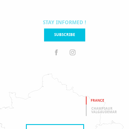
STAY INFORMED !
SUBSCRIBE
FRANCE
CHAMPSAUR
VALGAUDEMAR