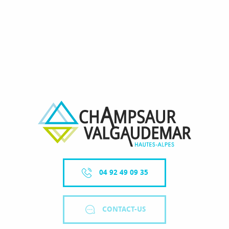
04 92 49 09 35
CONTACT-US