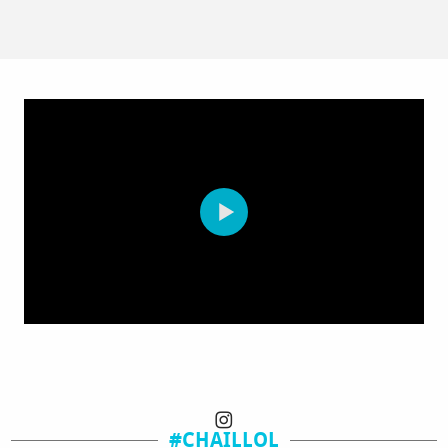
#CHAILLOL