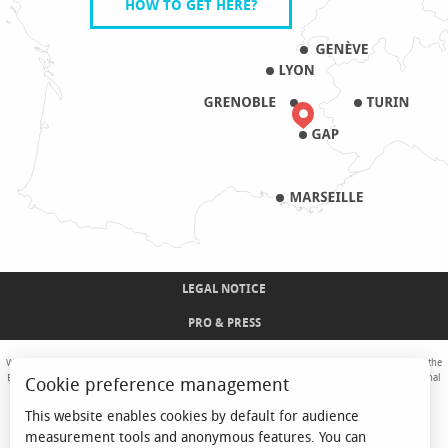
HOW TO GET HERE?
LEGAL NOTICE
PRO & PRESS
With the support of the European Union. Europe is committed to the Alpine Mountains with the
European Regional Development Fund. Co-financed by the Provence-Alpes-Côte d'Azur Regional
Cookie preference management
Council and the State, Commissariat Général des Territoires - FNADT - CIMA
This website enables cookies by default for audience
measurement tools and anonymous features. You can