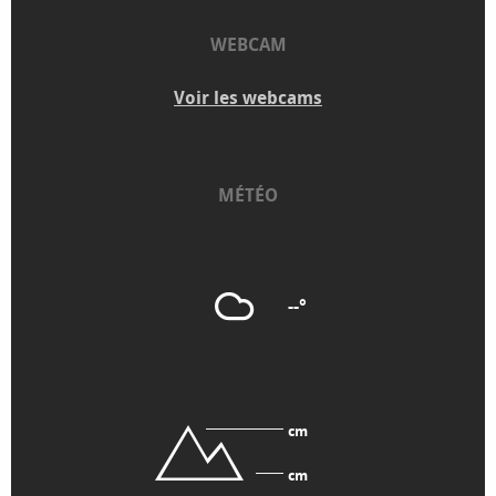
WEBCAM
Voir les webcams
MÉTÉO
--°
cm
cm