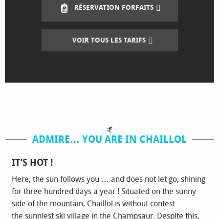
RÉSERVATION FORFAITS
VOIR TOUS LES TARIFS
ADMIRE… YOU ARE IN CHAILLOL
IT’S HOT !
Here, the sun follows you … and does not let go, shining
for three hundred days a year ! Situated on the sunny
side of the mountain, Chaillol is without contest
the sunniest ski village in the Champsaur. Despite this,