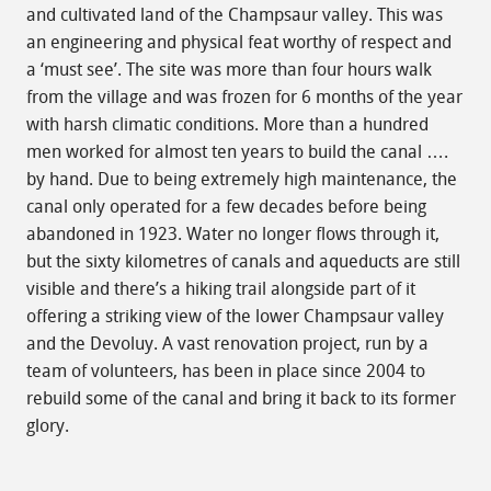
and cultivated land of the Champsaur valley. This was
an engineering and physical feat worthy of respect and
a ‘must see’. The site was more than four hours walk
from the village and was frozen for 6 months of the year
with harsh climatic conditions. More than a hundred
men worked for almost ten years to build the canal ….
by hand. Due to being extremely high maintenance, the
canal only operated for a few decades before being
abandoned in 1923. Water no longer flows through it,
but the sixty kilometres of canals and aqueducts are still
visible and there’s a hiking trail alongside part of it
offering a striking view of the lower Champsaur valley
and the Devoluy. A vast renovation project, run by a
team of volunteers, has been in place since 2004 to
rebuild some of the canal and bring it back to its former
glory.