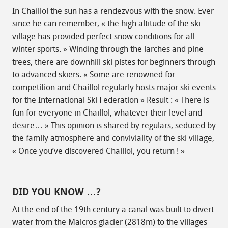
In Chaillol the sun has a rendezvous with the snow. Ever
since he can remember, « the high altitude of the ski
village has provided perfect snow conditions for all
winter sports. » Winding through the larches and pine
trees, there are downhill ski pistes for beginners through
to advanced skiers. « Some are renowned for
competition and Chaillol regularly hosts major ski events
for the International Ski Federation » Result : « There is
fun for everyone in Chaillol, whatever their level and
desire… » This opinion is shared by regulars, seduced by
the family atmosphere and conviviality of the ski village,
« Once you’ve discovered Chaillol, you return ! »
DID YOU KNOW …?
At the end of the 19th century a canal was built to divert
water from the Malcros glacier (2818m) to the villages