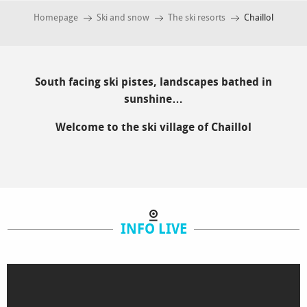
Homepage
Ski and snow
The ski resorts
Chaillol
South facing ski pistes, landscapes bathed in
sunshine…
Welcome to the ski village of Chaillol
INFO LIVE