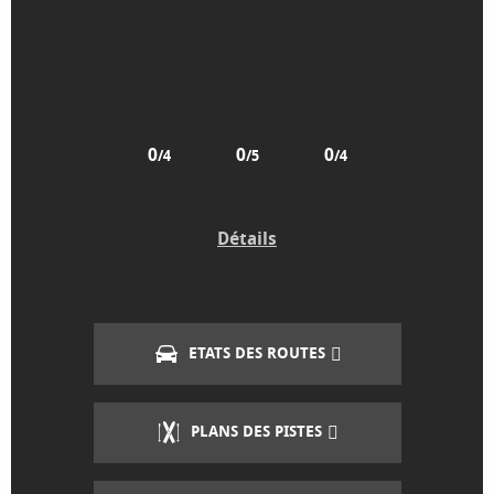
0
0
0
/4
/5
/4
Détails
ETATS DES ROUTES
PLANS DES PISTES