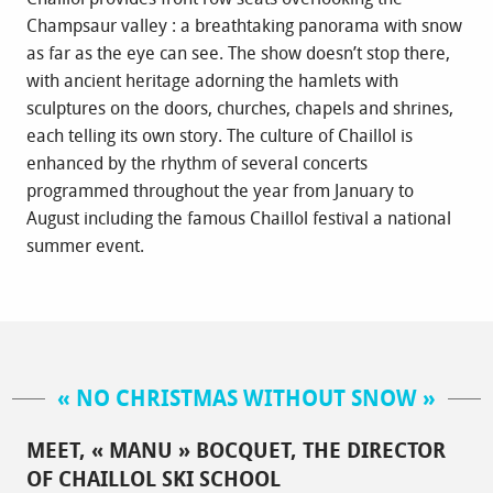
Champsaur valley : a breathtaking panorama with snow
as far as the eye can see. The show doesn’t stop there,
with ancient heritage adorning the hamlets with
sculptures on the doors, churches, chapels and shrines,
each telling its own story. The culture of Chaillol is
enhanced by the rhythm of several concerts
programmed throughout the year from January to
August including the famous Chaillol festival a national
summer event.
« NO CHRISTMAS WITHOUT SNOW »
MEET, « MANU » BOCQUET, THE DIRECTOR
OF CHAILLOL SKI SCHOOL