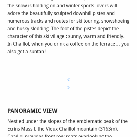
the snow is holding on and winter sports lovers will
adore the beautifully sculpted downhill pistes and
numerous tracks and routes for ski touring, snowshoeing
and husky sledding. The foot of the pistes depict the
character of this ski village : sunny, warm and friendly.
In Chaillol, when you drink a coffee on the terrace… you
also get a suntan !
PANORAMIC VIEW
Nestled under the slopes of the emblematic peak of the
Ecrins Massif, the Vieux Chaillol mountain (3163m),
Chaillol provides front row seats overlooking the