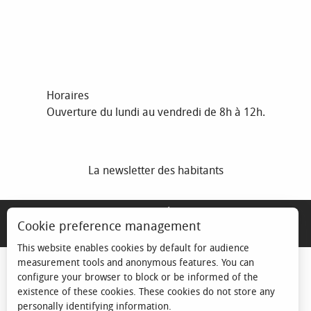
Horaires
Ouverture du lundi au vendredi de 8h à 12h.
La newsletter des habitants
MENTIONS LÉGALES
Cookie preference management
ESPACE ÉLU
This website enables cookies by default for audience
measurement tools and anonymous features. You can
configure your browser to block or be informed of the
existence of these cookies. These cookies do not store any
personally identifying information.