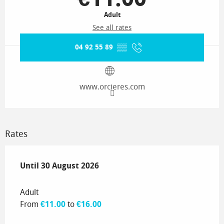
Adult
See all rates
04 92 55 89
▒▒
www.orcieres.com
Rates
From
Until
30 August 2026
4 July 2026
to
30 August 2026
Adult
From
€11.00
to
€16.00