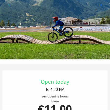
Opening hours & contact details
Open today
To 4:30 PM
See opening hours
From
€11.00