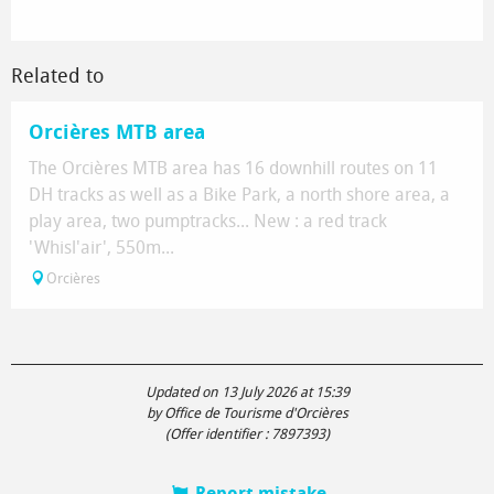
Related to
Orcières MTB area
The Orcières MTB area has 16 downhill routes on 11
DH tracks as well as a Bike Park, a north shore area, a
play area, two pumptracks... New : a red track
'Whisl'air', 550m...
Orcières
Updated on 13 July 2026 at 15:39
by Office de Tourisme d'Orcières
(Offer identifier :
7897393
)
Report mistake