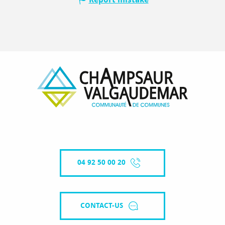
04 92 50 00 20
CONTACT-US