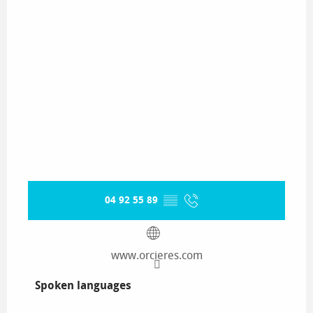
04 92 55 89
▒▒
www.orcieres.com
Spoken languages
Spoken languages