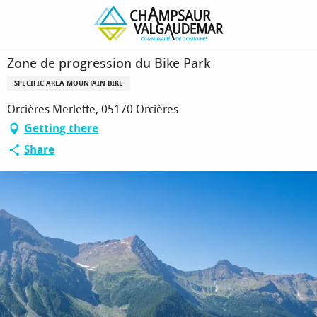
Homepage
Zone de progression du Bike Park
Zone de progression du Bike Park
SPECIFIC AREA MOUNTAIN BIKE
Orcières Merlette, 05170 Orcières
Getting there
Share