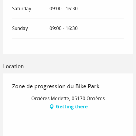
Saturday
09:00 - 16:30
Sunday
09:00 - 16:30
Location
Zone de progression du Bike Park
Orcières Merlette, 05170 Orcières
Getting there