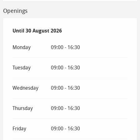
Openings
From
Until
30 August 2026
4 July 2026
until
30 August 2026
Monday
09:00 - 16:30
Tuesday
09:00 - 16:30
Wednesday
09:00 - 16:30
Thursday
09:00 - 16:30
Friday
09:00 - 16:30