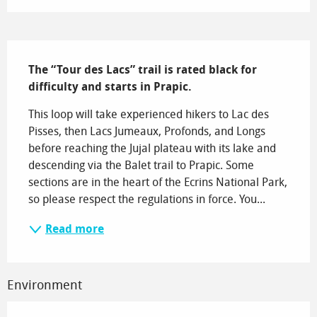
Description
The “Tour des Lacs” trail is rated black for 
difficulty and starts in Prapic.
This loop will take experienced hikers to Lac des 
Pisses, then Lacs Jumeaux, Profonds, and Longs 
before reaching the Jujal plateau with its lake and 
descending via the Balet trail to Prapic. Some 
sections are in the heart of the Ecrins National Park, 
so please respect the regulations in force. You...
Read more
Environment