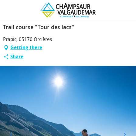
Homepage
Trail course "Tour des lacs"
Trail course "Tour des lacs"
Prapic, 05170 Orcières
Getting there
Share