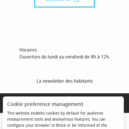
Horaires
Ouverture du lundi au vendredi de 8h à 12h.
La newsletter des habitants
MENTIONS LÉGALES
Cookie preference management
ESPACE ÉLU
This website enables cookies by default for audience
measurement tools and anonymous features. You can
configure your browser to block or be informed of the