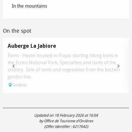
In the mountains
On the spot
Auberge La Jabiore
Farm - Hostel located in Prapic starting hiking trails in
the Ecrins National Park. Specialties and lamb of the
country. Sale of lamb and vegetables from the kitchen
garden live.
Orcières
Updated on 18 February 2026 at 16:04
by Office de Tourisme d'Orcières
(Offer identifier :
6217642
)