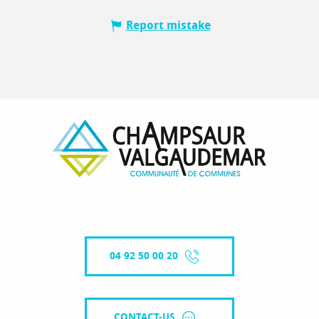
Report mistake
04 92 50 00 20
CONTACT-US