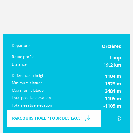
Practical information
Departure
Orcières
Route profile
Loop
Distance
19.2 km
Difference in height
1104 m
Minimum altitude
1523 m
Maximum altitude
2481 m
Total positive elevation
1105 m
Total negative elevation
-1105 m
Documentation
PARCOURS TRAIL "TOUR DES LACS"
GPX / K