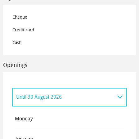
Cheque
Credit card
Cash
Openings
Until
30 August 2026
From
1 January 2026
until
7 April 2026
Monday
From
13 June 2026
until
14 June 2026
Tuesday