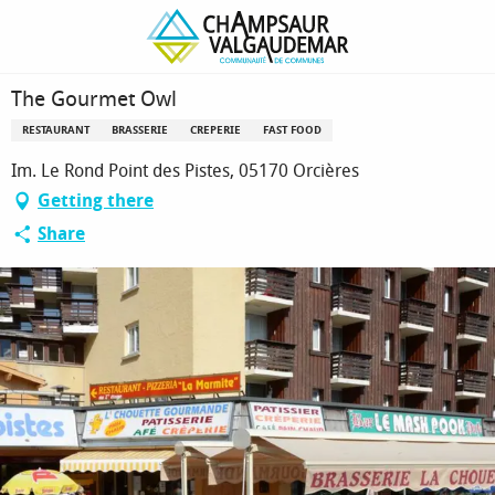
Homepage
The Gourmet Owl
The Gourmet Owl
RESTAURANT
BRASSERIE
CREPERIE
FAST FOOD
Im. Le Rond Point des Pistes, 05170 Orcières
Getting there
Share