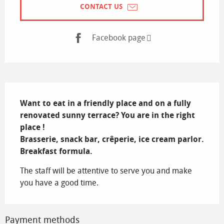
CONTACT US
Facebook page
Description
Want to eat in a friendly place and on a fully 
renovated sunny terrace? You are in the right 
place !

Brasserie, snack bar, crêperie, ice cream parlor. 
Breakfast formula.
The staff will be attentive to serve you and make 
you have a good time.
Payment methods