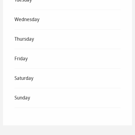
Wednesday
Thursday
Friday
Saturday
Sunday