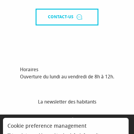
CONTACT-US
Horaires
Ouverture du lundi au vendredi de 8h à 12h.
La newsletter des habitants
MENTIONS LÉGALES
Cookie preference management
ESPACE ÉLU