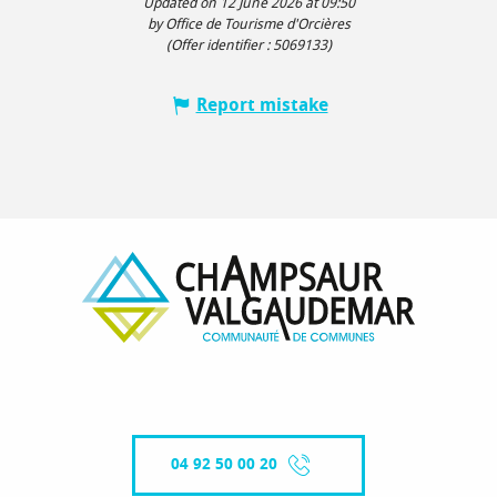
Updated on 12 June 2026 at 09:50
by Office de Tourisme d'Orcières
(Offer identifier :
5069133
)
Report mistake
04 92 50 00 20