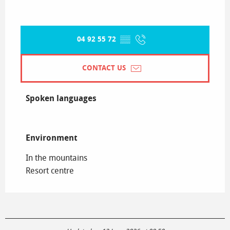
04 92 55 72
▒▒
CONTACT US
Spoken languages
Spoken languages
Environment
Environment
In the mountains
Resort centre