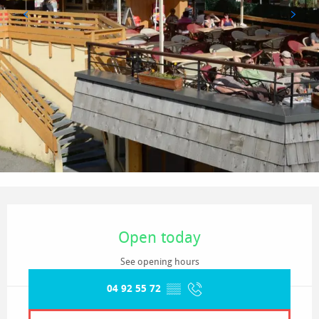
Opening hours & contact details
Open today
See opening hours
04 92 55 72
▒▒