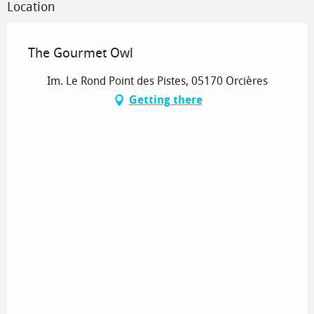
Location
The Gourmet Owl
Im. Le Rond Point des Pistes, 05170 Orcières
Getting there