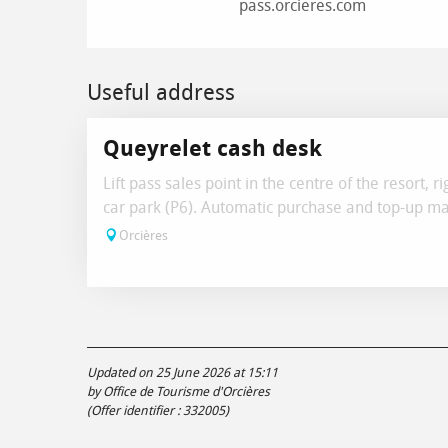
pass.orcieres.com
Useful address
Queyrelet cash desk
Lift pass sales point in the centre of the resort, r
car park (P6). Automatic purchase and top-up ma
Orcières
Updated on 25 June 2026 at 15:11
by Office de Tourisme d'Orcières
(Offer identifier :
332005
)