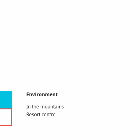
Environment
Environment
In the mountains
Resort centre