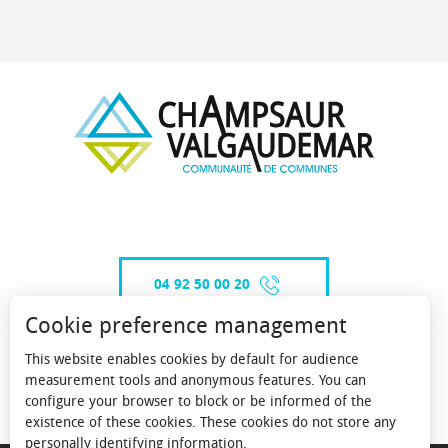
04 92 50 00 20
Cookie preference management
This website enables cookies by default for audience
CONTACT-US
measurement tools and anonymous features. You can
configure your browser to block or be informed of the
existence of these cookies. These cookies do not store any
personally identifying information.