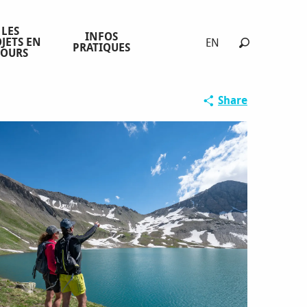
LES
INFOS
JETS EN
EN
PRATIQUES
COURS
Search
Share