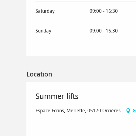
Saturday
09:00 - 16:30
Sunday
09:00 - 16:30
Location
Summer lifts
Espace Ecrins, Merlette, 05170 Orcières
G