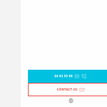
04 92 55 89
▒▒
CONTACT US