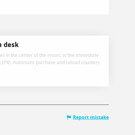
h desk
sses in the center of the resort, in the immediate
ark (P4). Automatic purchase and reload counters
Report mistake