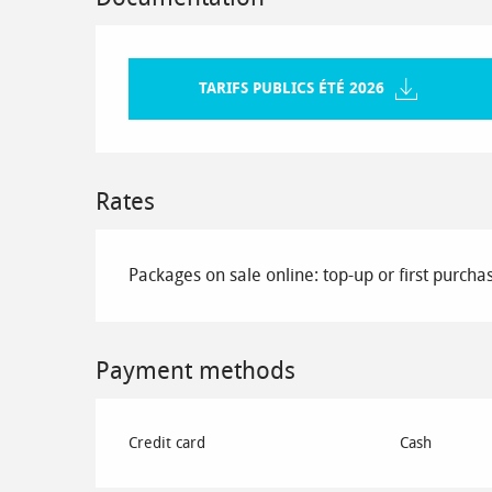
TARIFS PUBLICS ÉTÉ 2026
Rates
Packages on sale online: top-up or first purcha
Payment methods
Credit card
Cash