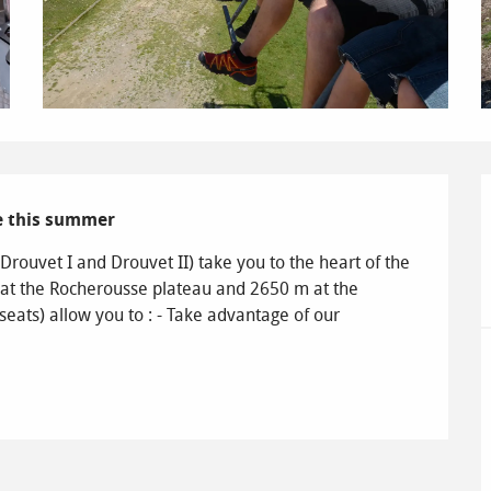
de this summer
rouvet I and Drouvet II) take you to the heart of the 
 at the Rocherousse plateau and 2650 m at the 
eats) allow you to : - Take advantage of our 