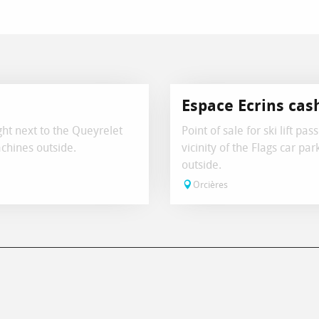
Espace Ecrins cas
ight next to the Queyrelet
Point of sale for ski lift pa
chines outside.
vicinity of the Flags car p
outside.
Orcières