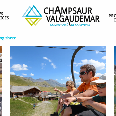
ES
PRO
ICES
ng there