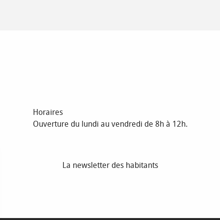
Horaires
Ouverture du lundi au vendredi de 8h à 12h.
La newsletter des habitants