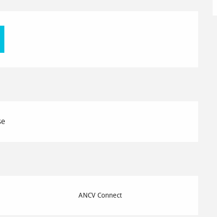
se
ANCV Connect