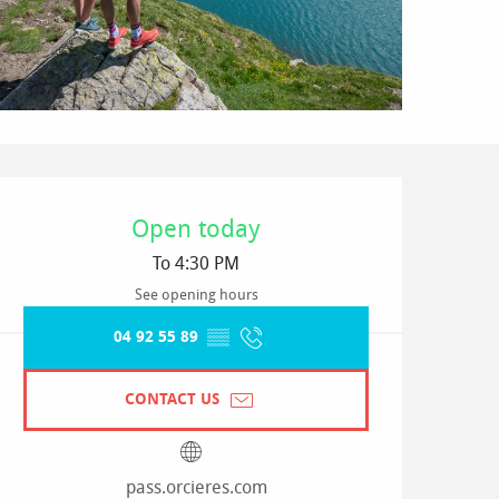
Opening hours & contact detai
Open today
To 4:30 PM
See opening hours
04 92 55 89
▒▒
CONTACT US
pass.orcieres.com