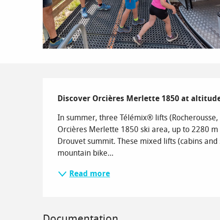
Description
Discover Orcières Merlette 1850 at altitu
In summer, three Télémix® lifts (Rocherousse, D
Orcières Merlette 1850 ski area, up to 2280 m
Drouvet summit. These mixed lifts (cabins and s
mountain bike...
Read more
Documentation