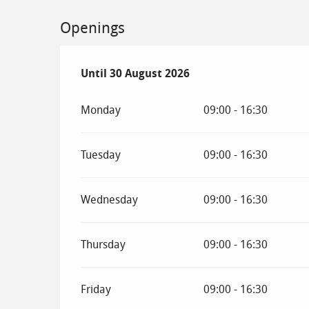
Openings
From
Until
30 August 2026
4 July 2026
until
30 August 2026
Monday
09:00 - 16:30
Tuesday
09:00 - 16:30
Wednesday
09:00 - 16:30
Thursday
09:00 - 16:30
Friday
09:00 - 16:30