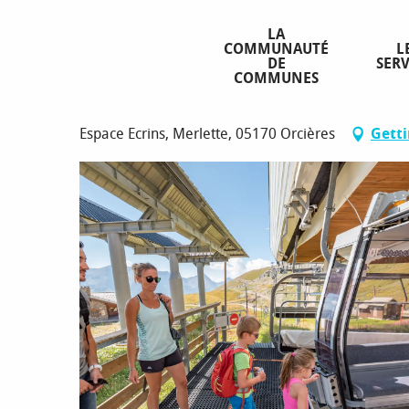
Aller
Homepage
Summer lifts
au
LA
COMMUNAUTÉ
L
contenu
DE
SERV
principal
COMMUNES
Summer lifts
Espace Ecrins, Merlette, 05170 Orcières
Getti