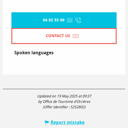
04 92 55 89
▒▒
CONTACT US
Spoken languages
Spoken languages
Updated on 19 May 2025 at 09:37
by Office de Tourisme d'Orcières
(Offer identifier :
5252802
)
Report mistake