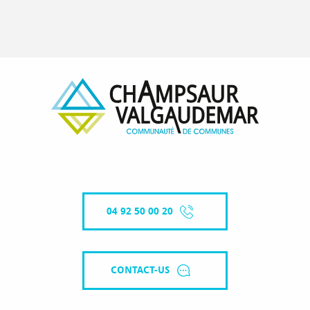
04 92 50 00 20
CONTACT-US