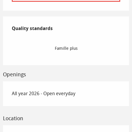
Services offered
Quality standards
Quality standards
Famille plus
Openings
All year 2026 - Open everyday
Location