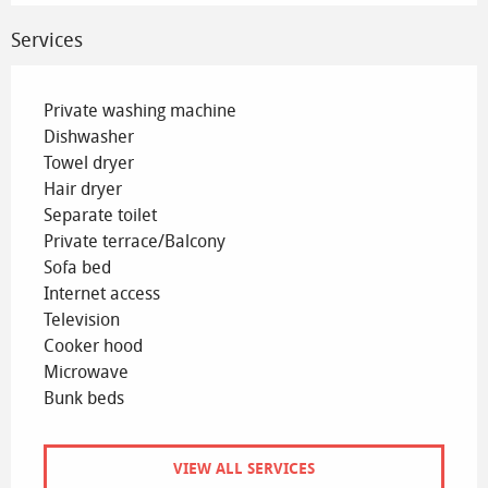
Services
Private washing machine
Dishwasher
Towel dryer
Hair dryer
Separate toilet
Private terrace/Balcony
Sofa bed
Internet access
Television
Cooker hood
Microwave
Bunk beds
VIEW ALL SERVICES