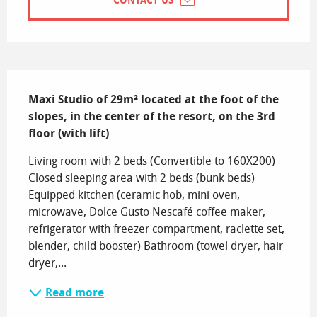
CONTACT US
Description
Maxi Studio of 29m² located at the foot of the 
slopes, in the center of the resort, on the 3rd 
floor (with lift)
Living room with 2 beds (Convertible to 160X200) 
Closed sleeping area with 2 beds (bunk beds) 
Equipped kitchen (ceramic hob, mini oven, 
microwave, Dolce Gusto Nescafé coffee maker, 
refrigerator with freezer compartment, raclette set, 
blender, child booster) Bathroom (towel dryer, hair 
dryer,...
Read more