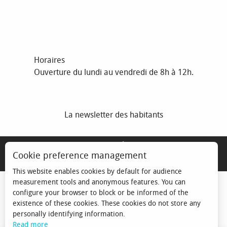
Horaires
Ouverture du lundi au vendredi de 8h à 12h.
La newsletter des habitants
MENTIONS LÉGALES
Cookie preference management
ESPACE ÉLU
This website enables cookies by default for audience
measurement tools and anonymous features. You can
configure your browser to block or be informed of the
existence of these cookies. These cookies do not store any
personally identifying information.
Read more