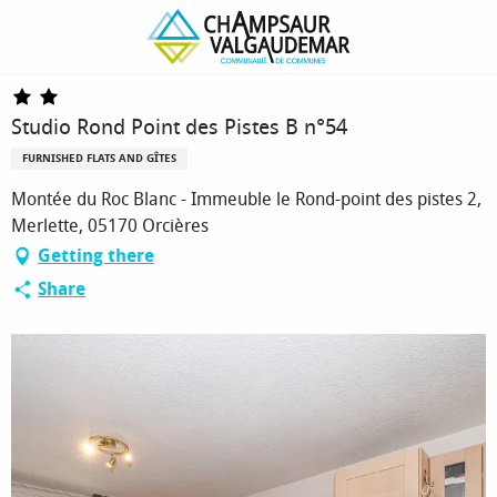
Homepage
Studio Rond Point des Pistes B n°54
Studio Rond Point des Pistes B n°54
FURNISHED FLATS AND GÎTES
Montée du Roc Blanc - Immeuble le Rond-point des pistes 2,
Merlette, 05170 Orcières
Getting there
Share