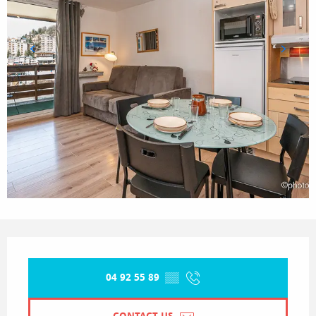
Opening hours & contact details
04 92 55 89
▒▒