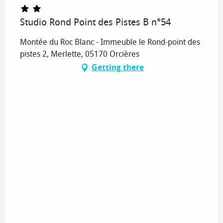
Studio Rond Point des Pistes B n°54
Montée du Roc Blanc - Immeuble le Rond-point des
pistes 2, Merlette, 05170 Orcières
Getting there