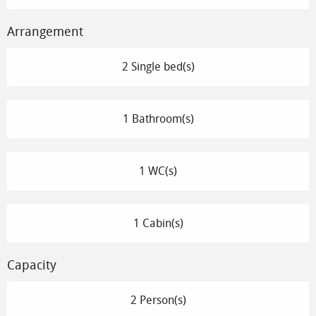
Arrangement
2 Single bed(s)
1 Bathroom(s)
1 WC(s)
1 Cabin(s)
Capacity
2 Person(s)