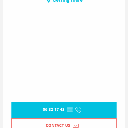
Getting there
06 82 17 43
▒▒
CONTACT US