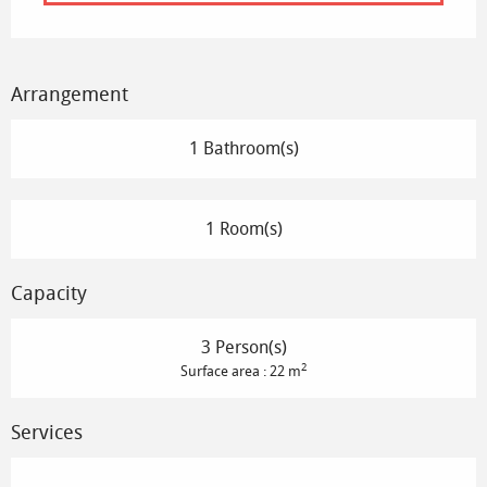
Arrangement
1 Bathroom(s)
1 Room(s)
Capacity
3 Person(s)
2
Surface area : 22 m
Services