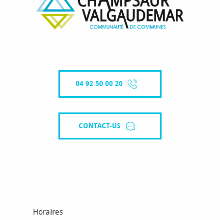
04 92 50 00 20
CONTACT-US
Horaires