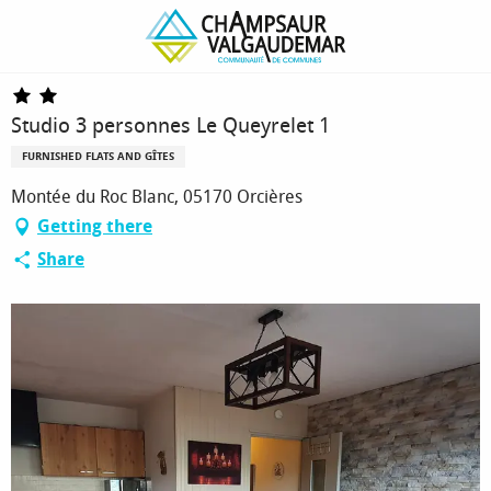
Homepage
Studio 3 personnes Le Queyrelet 1
Studio 3 personnes Le Queyrelet 1
FURNISHED FLATS AND GÎTES
Montée du Roc Blanc, 05170 Orcières
Getting there
Share