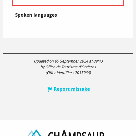
Spoken languages
Spoken languages
Updated on 09 September 2024 at 09:43
by Office de Tourisme d'Orcières
(Offer identifier :
7035966
)
Report mistake