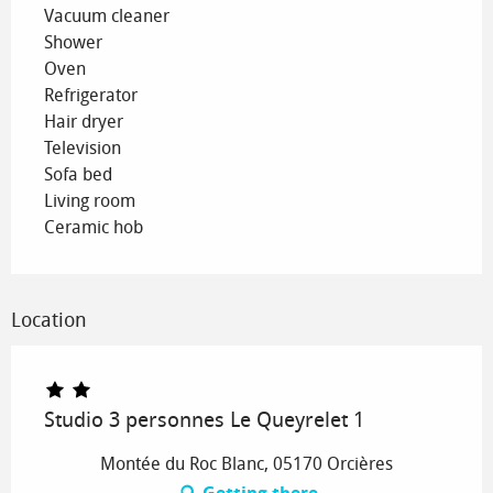
Vacuum cleaner
Shower
Oven
Refrigerator
Hair dryer
Television
Sofa bed
Living room
Ceramic hob
Location
Studio 3 personnes Le Queyrelet 1
Montée du Roc Blanc, 05170 Orcières