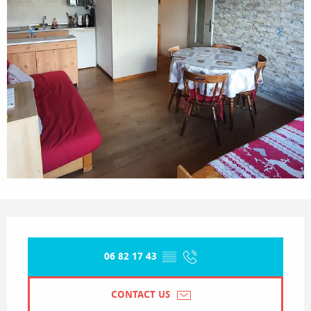
Opening hours & contact details
06 82 17 43
▒▒
CONTACT US