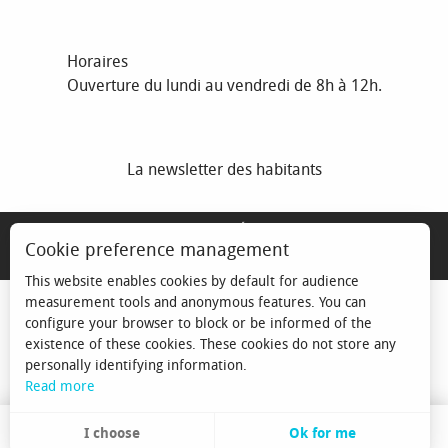
Horaires
Ouverture du lundi au vendredi de 8h à 12h.
La newsletter des habitants
MENTIONS LÉGALES
Cookie preference management
ESPACE ÉLU
This website enables cookies by default for audience
measurement tools and anonymous features. You can
configure your browser to block or be informed of the
existence of these cookies. These cookies do not store any
personally identifying information.
Read more
I choose
Ok for me