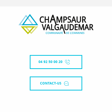
04 92 50 00 20
CONTACT-US