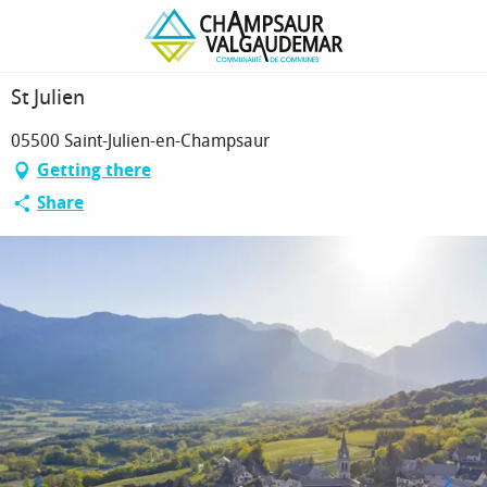
Homepage
St Julien
St Julien
05500 Saint-Julien-en-Champsaur
Getting there
Share