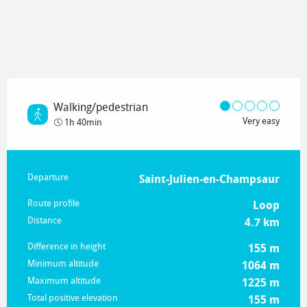
Walking/pedestrian
Very easy
1h 40min
Practical information
Departure
Saint-Julien-en-Champsaur
Route profile
Loop
Distance
4.7 km
Difference in height
155 m
Minimum altitude
1064 m
Maximum altitude
1225 m
Total positive elevation
155 m