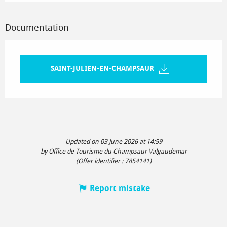
Documentation
SAINT-JULIEN-EN-CHAMPSAUR
Updated on 03 June 2026 at 14:59
by Office de Tourisme du Champsaur Valgaudemar
(Offer identifier :
7854141
)
Report mistake