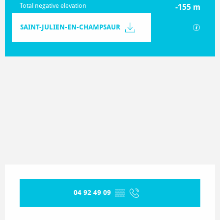
Total negative elevation
-155 m
Documentation
SAINT-JULIEN-EN-CHAMPSAUR
GPX / K
155 m de Difference in height
Difference in height
Opening hours & contact details
04 92 49 09
▒▒