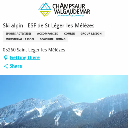
Homepage
Ski alpin - ESF de St-Léger-les-Mélèzes
Ski alpin - ESF de St-Léger-les-Mélèzes
SPORTS ACTIVITIES
ACCOMPANIED
COURSE
GROUP LESSON
INDIVIDUAL LESSON
DOWNHILL SKIING
05260 Saint-Léger-les-Mélèzes
Getting there
Share