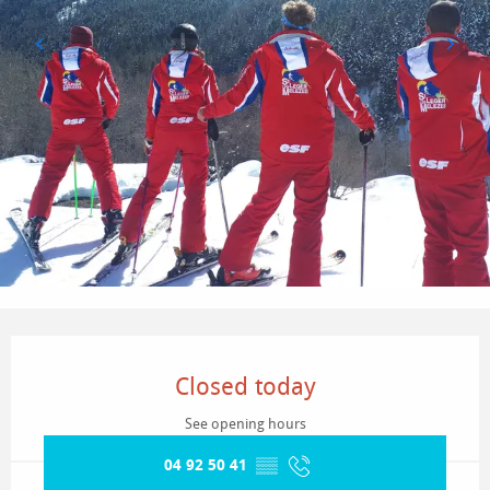
Opening hours & contact details
Closed today
See opening hours
04 92 50 41
▒▒