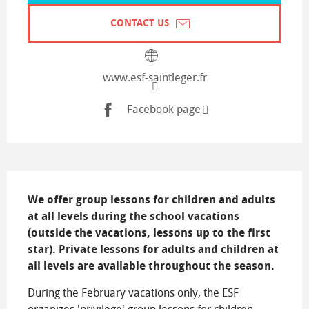
CONTACT US
www.esf-saintleger.fr
Facebook page
Description
We offer group lessons for children and adults 
at all levels during the school vacations 
(outside the vacations, lessons up to the first 
star). Private lessons for adults and children at 
all levels are available throughout the season.
During the February vacations only, the ESF 