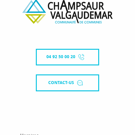
04 92 50 00 20
CONTACT-US