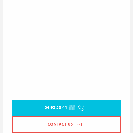
04 92 50 41
▒▒
CONTACT US