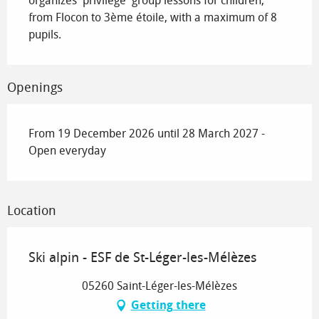
organizes 'privilege' group lessons for children, 
from Flocon to 3ème étoile, with a maximum of 8 
pupils.
Openings
From 19 December 2026 until 28 March 2027 -
Open everyday
Location
Ski alpin - ESF de St-Léger-les-Mélèzes
05260 Saint-Léger-les-Mélèzes
Getting there