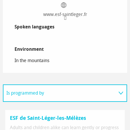
www.esf-saintleger.fr
Spoken languages
Spoken languages
Environment
Environment
In the mountains
Is programmed by
On the spot
ESF de Saint-Léger-les-Mélèzes
Adults and children alike can learn gently or progress