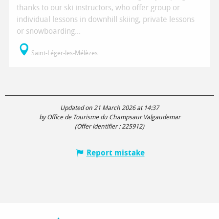
thanks to our ski instructors, who offer group or
individual lessons in downhill skiing, private lessons
or snowboarding...
Saint-Léger-les-Mélèzes
Updated on 21 March 2026 at 14:37
by Office de Tourisme du Champsaur Valgaudemar
(Offer identifier :
225912
)
Report mistake