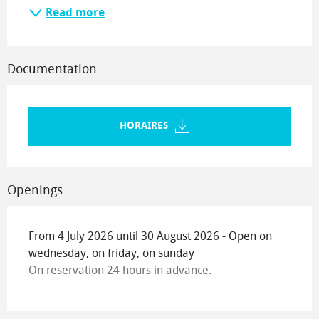
Read more
Documentation
HORAIRES
Openings
From 4 July 2026 until 30 August 2026 - Open on
wednesday, on friday, on sunday
On reservation 24 hours in advance.