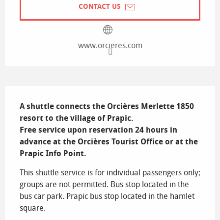
CONTACT US
www.orcieres.com
Description
A shuttle connects the Orcières Merlette 1850 
resort to the village of Prapic.

Free service upon reservation 24 hours in 
advance at the Orcières Tourist Office or at the 
Prapic Info Point.
This shuttle service is for individual passengers only; 
groups are not permitted. Bus stop located in the 
bus car park. Prapic bus stop located in the hamlet 
square.