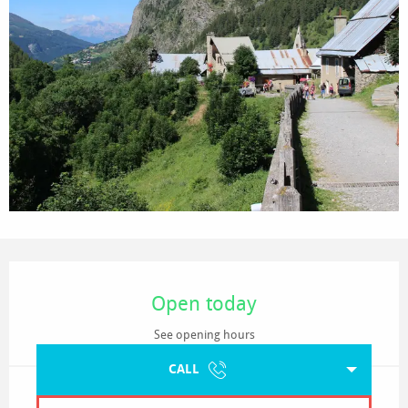
Opening hours & contact details
Open today
See opening hours
CALL