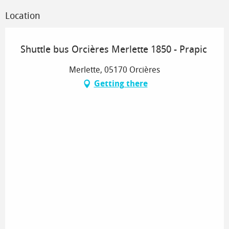
Location
Shuttle bus Orcières Merlette 1850 - Prapic
Merlette, 05170 Orcières
Getting there