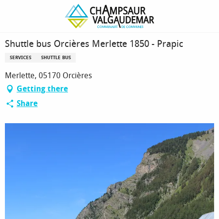
Homepage
Shuttle bus Orcières Merlette 1850 - Prapic
Shuttle bus Orcières Merlette 1850 - Prapic
SERVICES
SHUTTLE BUS
Merlette, 05170 Orcières
Getting there
Share