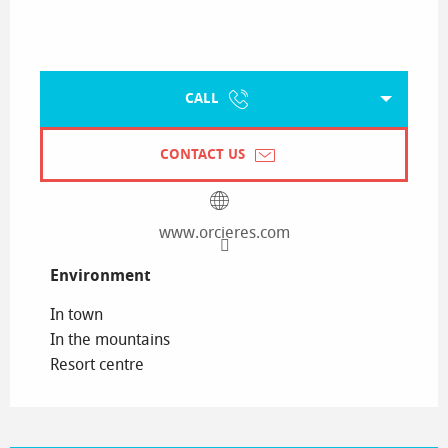
CALL
CONTACT US
www.orcieres.com
Environment
Environment
In town
In the mountains
Resort centre