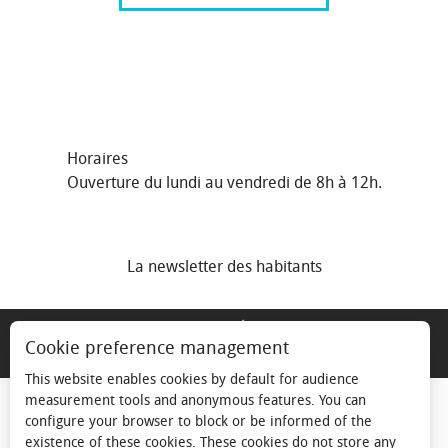
Horaires
Ouverture du lundi au vendredi de 8h à 12h.
La newsletter des habitants
MENTIONS LÉGALES
Cookie preference management
ESPACE ÉLU
This website enables cookies by default for audience
measurement tools and anonymous features. You can
configure your browser to block or be informed of the
existence of these cookies. These cookies do not store any