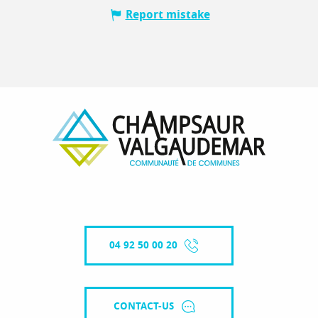
Report mistake
04 92 50 00 20
CONTACT-US