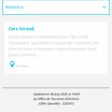
Related to
On the spot
Cars Giraud
Family business established since 1962 in the
Champsaur. Specialized in passenger transport, we
offer all types of transport: regular/seasonal lines,
group transfers,...
Orcières
Updated on 06 July 2026 at 14:09
by Office de Tourisme d'Orcières
(Offer identifier :
330591
)