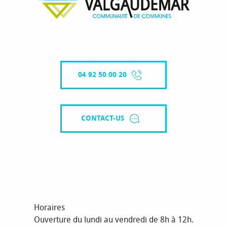
04 92 50 00 20
CONTACT-US
Horaires
Ouverture du lundi au vendredi de 8h à 12h.