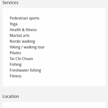
Services
Pedestrian sports
Yoga
Health & fitness
Martial arts
Nordic walking
Hiking / walking tour
Pilates
Tai Chi Chuan
Fishing
Freshwater fishing
Fitness
Location