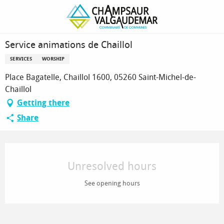
Homepage
Service animations de Chaillol
Service animations de Chaillol
SERVICES
WORSHIP
Place Bagatelle, Chaillol 1600, 05260 Saint-Michel-de-
Chaillol
Getting there
Share
Opening hours & contact details
Unresolved hours
See opening hours