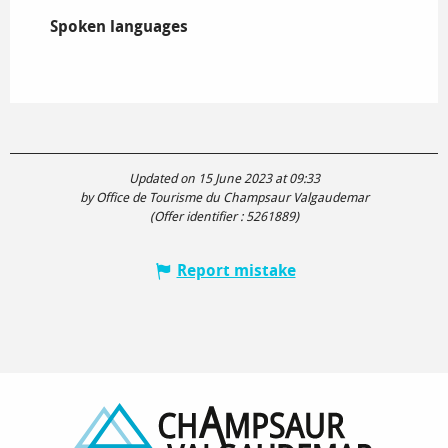
Spoken languages
Spoken languages
Updated on 15 June 2023 at 09:33
by Office de Tourisme du Champsaur Valgaudemar
(Offer identifier :
5261889
)
Report mistake