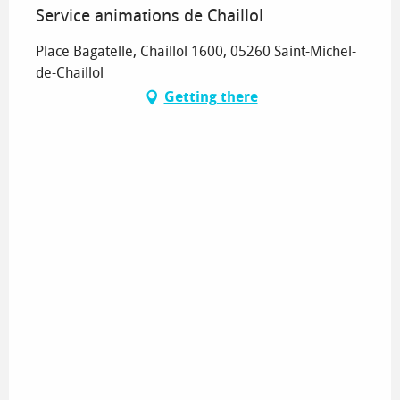
Service animations de Chaillol
Place Bagatelle, Chaillol 1600, 05260 Saint-Michel-
de-Chaillol
Getting there