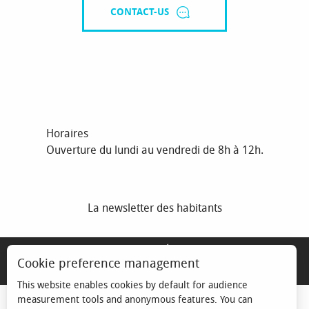
CONTACT-US
Horaires
Ouverture du lundi au vendredi de 8h à 12h.
La newsletter des habitants
MENTIONS LÉGALES
Cookie preference management
ESPACE ÉLU
This website enables cookies by default for audience
measurement tools and anonymous features. You can