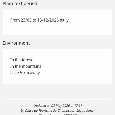
Plain text period
From 23/03 to 13/12/2026 daily.
Environment
In the forest
In the mountains
Lake 5 km away
Updated on 07 May 2026 at 17:11
by Office de Tourisme du Champsaur Valgaudemar