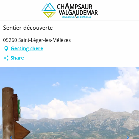
Homepage
Sentier découverte
Sentier découverte
05260 Saint-Léger-les-Mélèzes
Getting there
Share