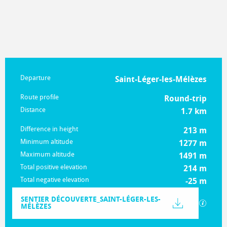
Practical information
Departure
Saint-Léger-les-Mélèzes
Route profile
Round-trip
Distance
1.7 km
Difference in height
213 m
Minimum altitude
1277 m
Maximum altitude
1491 m
Total positive elevation
214 m
Total negative elevation
-25 m
Documentation
SENTIER DÉCOUVERTE_SAINT-LÉGER-LES-
GPX / K
MÉLÈZES