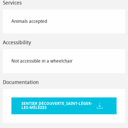
Services
Animals accepted
Accessibility
Not accessible in a wheelchair
Documentation
SENTIER DÉCOUVERTE_SAINT-LÉGER-
LES-MÉLÈZES