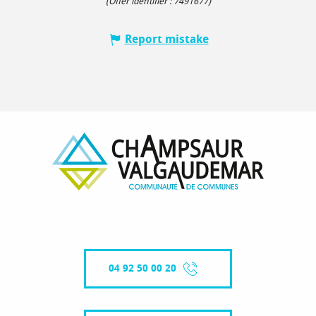
(Offer identifier :
7491677
)
Report mistake
04 92 50 00 20