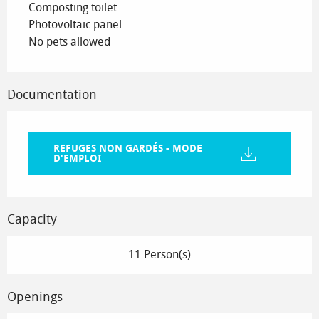
Composting toilet
Photovoltaic panel
No pets allowed
Documentation
REFUGES NON GARDÉS - MODE
D'EMPLOI
Capacity
11 Person(s)
Openings