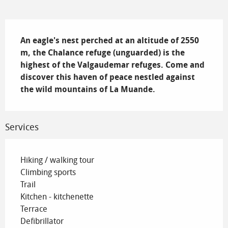
Description
An eagle's nest perched at an altitude of 2550 
m, the Chalance refuge (unguarded) is the 
highest of the Valgaudemar refuges. Come and 
discover this haven of peace nestled against 
the wild mountains of La Muande.
Services
Hiking / walking tour
Climbing sports
Trail
Kitchen - kitchenette
Terrace
Defibrillator