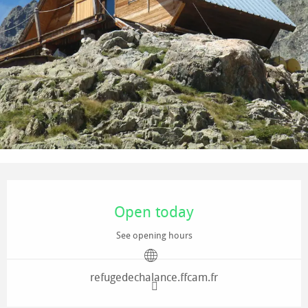
Opening hours & contact details
Open today
See opening hours
refugedechalance.ffcam.fr