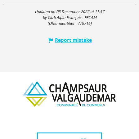
Updated on 05 December 2022 at 11:57
by Club Alpin Français - FFCAM
(Offer identifier :
778716
)
Report mistake