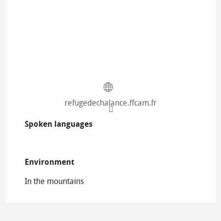
refugedechalance.ffcam.fr
Spoken languages
Spoken languages
Environment
Environment
In the mountains