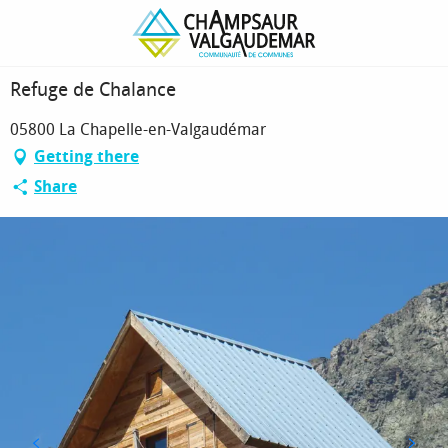
Homepage
Refuge de Chalance
Refuge de Chalance
05800 La Chapelle-en-Valgaudémar
Getting there
Share