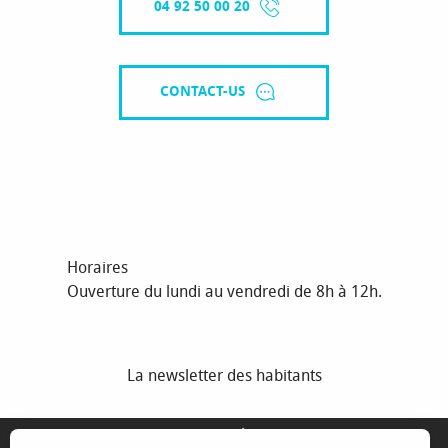
04 92 50 00 20
CONTACT-US
Horaires
Ouverture du lundi au vendredi de 8h à 12h.
La newsletter des habitants
MENTIONS LÉGALES