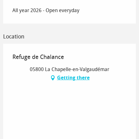
All year 2026 - Open everyday
Location
Refuge de Chalance
05800 La Chapelle-en-Valgaudémar
Getting there