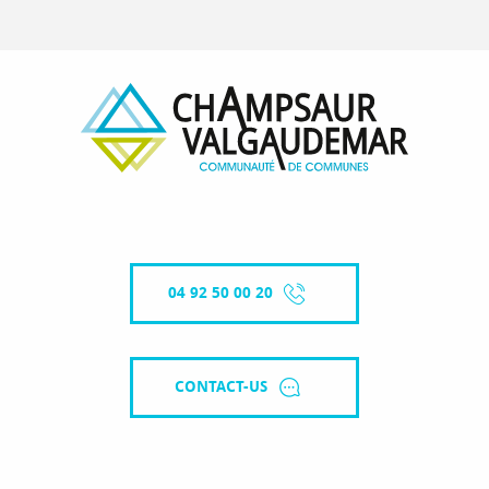
04 92 50 00 20
CONTACT-US