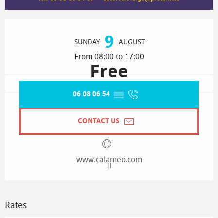
Opening hours & contact details
9
SUNDAY
AUGUST
From 08:00 to 17:00
Free
06 08 06 54
▒▒
CONTACT US
www.calameo.com
Rates