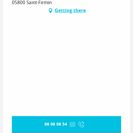
05800 Saint-Firmin
Getting there
06 08 06 54
▒▒