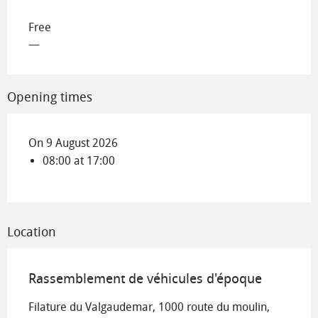
Free
—
Opening times
On 9 August 2026
08:00 at 17:00
Location
Rassemblement de véhicules d'époque
Filature du Valgaudemar, 1000 route du moulin,