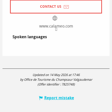
CONTACT US
www.calameo.com
Spoken languages
Spoken languages
Updated on 14 May 2026 at 17:46
by Office de Tourisme du Champsaur Valgaudemar
(Offer identifier :
7825748
)
Report mistake