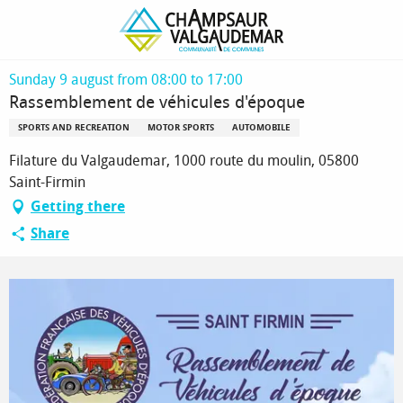
Homepage
Rassemblement de véhicules d'époque
Sunday 9 august from 08:00 to 17:00
Rassemblement de véhicules d'époque
SPORTS AND RECREATION
MOTOR SPORTS
AUTOMOBILE
Filature du Valgaudemar, 1000 route du moulin, 05800
Saint-Firmin
Getting there
Share