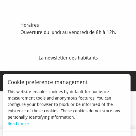
Horaires
Ouverture du lundi au vendredi de 8h à 12h.
La newsletter des habitants
MENTIONS LÉGALES
Cookie preference management
ESPACE ÉLU
This website enables cookies by default for audience
measurement tools and anonymous features. You can
configure your browser to block or be informed of the
existence of these cookies. These cookies do not store any
personally identifying information.
Read more