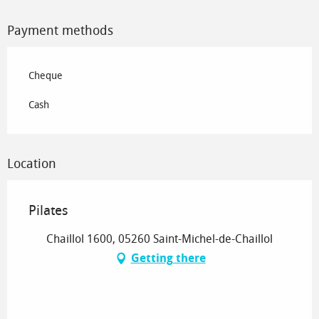
Payment methods
Cheque
Cash
Location
Pilates
Chaillol 1600, 05260 Saint-Michel-de-Chaillol
Getting there