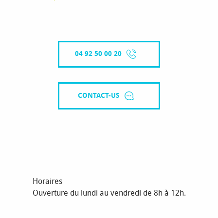
04 92 50 00 20
CONTACT-US
Horaires
Ouverture du lundi au vendredi de 8h à 12h.