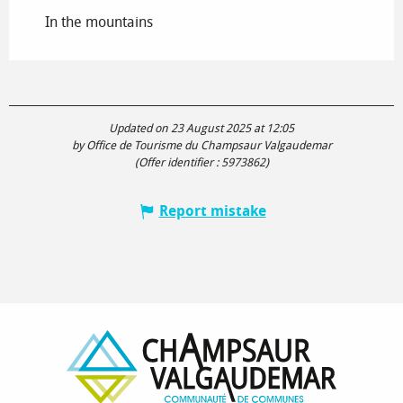
In the mountains
Updated on 23 August 2025 at 12:05
by Office de Tourisme du Champsaur Valgaudemar
(Offer identifier :
5973862
)
Report mistake