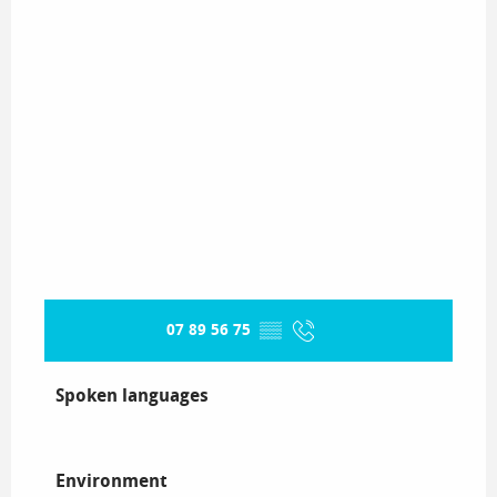
07 89 56 75
▒▒
Spoken languages
Spoken languages
Environment
Environment