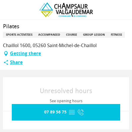
Homepage
Pilates
Pilates
SPORTS ACTIVITIES
ACCOMPANIED
COURSE
GROUP LESSON
FITNESS
Chaillol 1600, 05260 Saint-Michel-de-Chaillol
Getting there
Share
Opening hours & contact details
Unresolved hours
See opening hours
07 89 56 75
▒▒