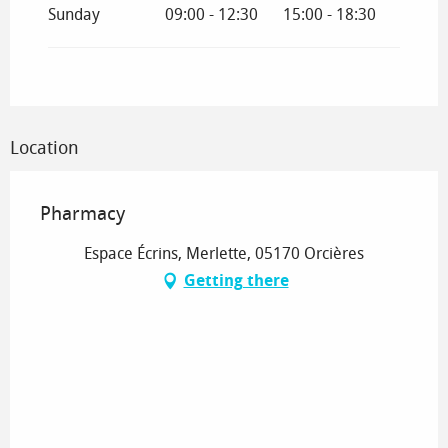
Sunday
09:00 - 12:30
15:00 - 18:30
Location
Pharmacy
Espace Écrins, Merlette, 05170 Orcières
Getting there