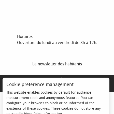
Horaires
Ouverture du lundi au vendredi de 8h à 12h.
La newsletter des habitants
MENTIONS LÉGALES
Cookie preference management
ESPACE ÉLU
This website enables cookies by default for audience
measurement tools and anonymous features. You can
configure your browser to block or be informed of the
existence of these cookies. These cookies do not store any
personally identifying information.