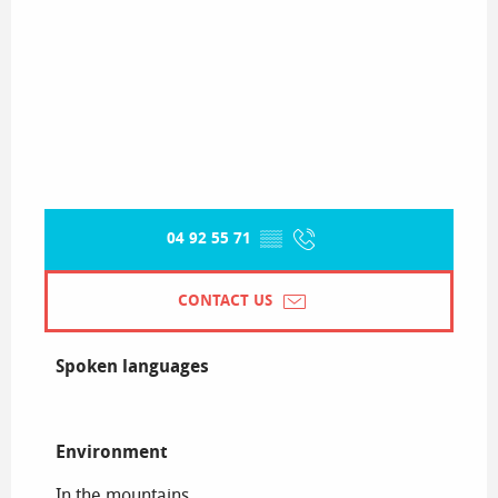
04 92 55 71
▒▒
CONTACT US
Spoken languages
Spoken languages
Environment
Environment
In the mountains