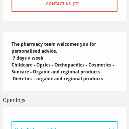
CONTACT US
Description
The pharmacy team welcomes you for 
personalised advice.

 7 days a week

Childcare - Optics - Orthopaedics - Cosmetics - 
Suncare - Organic and regional products.

 Dietetics - organic and regional products.
Openings