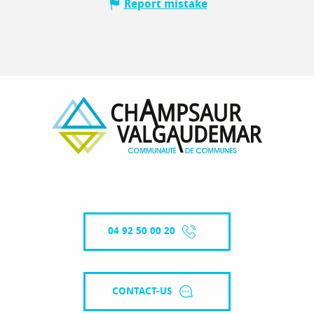
Report mistake
04 92 50 00 20
CONTACT-US