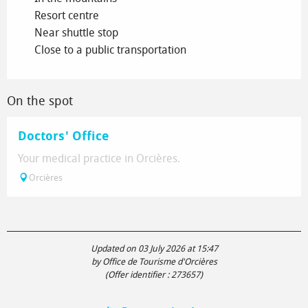
Resort centre
Near shuttle stop
Close to a public transportation
On the spot
Doctors' Office
Your medical practice in Orcières.
Orcières
Updated on 03 July 2026 at 15:47
by Office de Tourisme d'Orcières
(Offer identifier :
273657
)