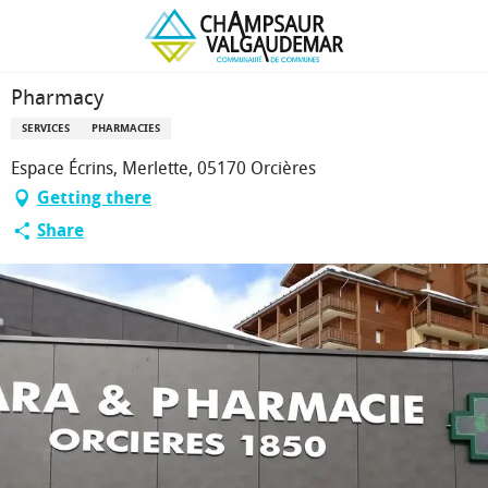
Homepage
Pharmacy
Pharmacy
SERVICES
PHARMACIES
Espace Écrins, Merlette, 05170 Orcières
Getting there
Share