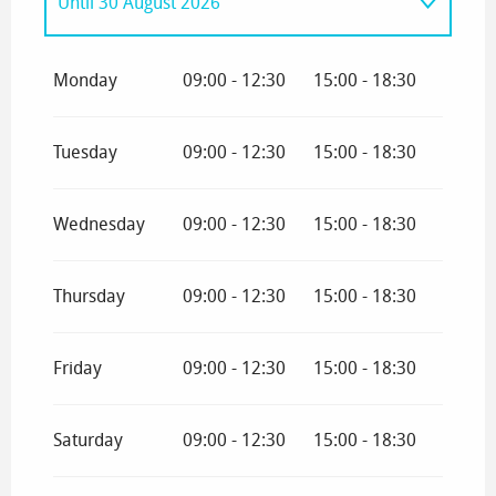
Until
30 August 2026
From
1 January 2026
until
12 April 2026
Monday
09:00 - 12:30
15:00 - 18:30
From
4 July 2026
until
12 July 2026
Tuesday
09:00 - 12:30
15:00 - 18:30
Wednesday
09:00 - 12:30
15:00 - 18:30
Thursday
09:00 - 12:30
15:00 - 18:30
Friday
09:00 - 12:30
15:00 - 18:30
Saturday
09:00 - 12:30
15:00 - 18:30