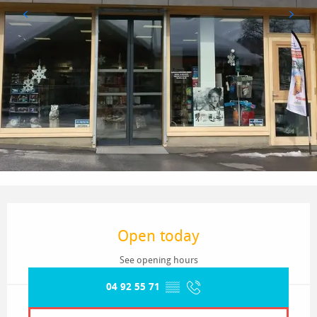
Opening hours & contact details
Open today
See opening hours
04 92 55 71
▒▒