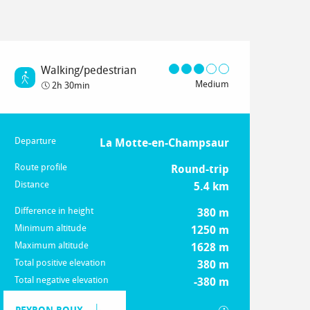
Walking/pedestrian
Medium
2h 30min
Departure
Practical information
La Motte-en-Champsaur
Route profile
Round-trip
Distance
5.4 km
Difference in height
380 m
Minimum altitude
1250 m
Maximum altitude
1628 m
Total positive elevation
380 m
Total negative elevation
-380 m
Documentation