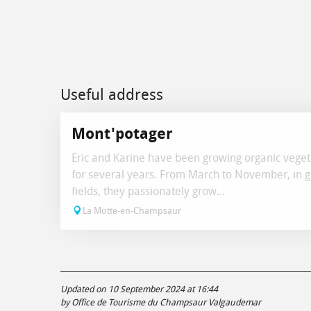
Useful address
Mont'potager
Eric and Karine have been growing organic veget
for several years. From March to November, in 
fields, they passionately grow...
La Motte-en-Champsaur
Updated on 10 September 2024 at 16:44
by Office de Tourisme du Champsaur Valgaudemar