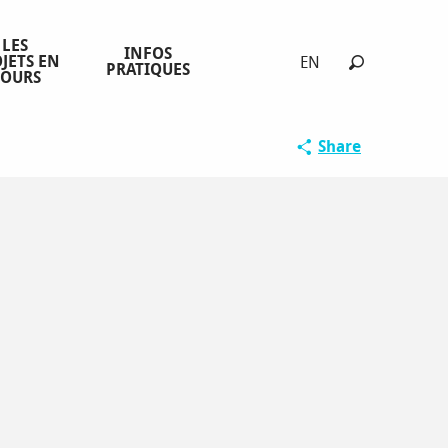
LES
INFOS
JETS EN
EN
PRATIQUES
COURS
Search
Share