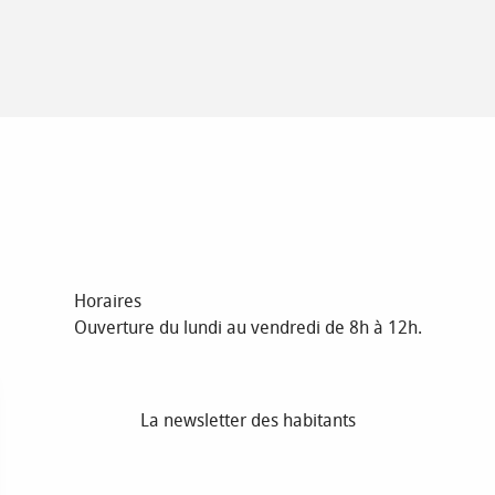
Horaires
Ouverture du lundi au vendredi de 8h à 12h.
La newsletter des habitants