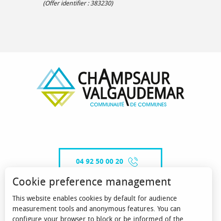
(Offer identifier :
383230
)
04 92 50 00 20
Cookie preference management
This website enables cookies by default for audience
CONTACT-US
measurement tools and anonymous features. You can
configure your browser to block or be informed of the