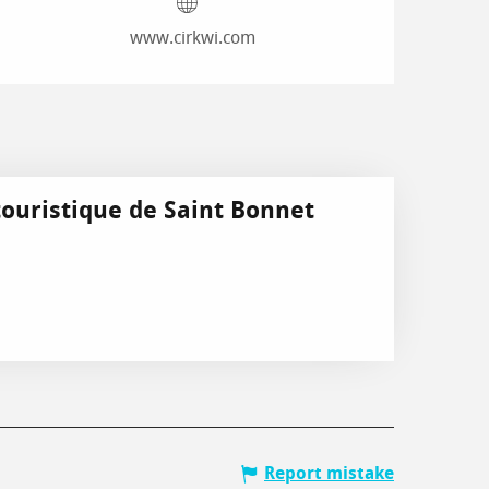
www.cirkwi.com
touristique de Saint Bonnet
Report mistake