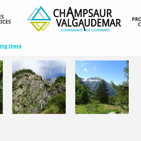
ES
PRO
ICES
ing there