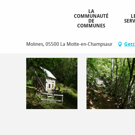
Aller
Homepage
Peyron Roux
au
LA
COMMUNAUTÉ
L
contenu
DE
SERV
principal
COMMUNES
Peyron Roux
Molines, 05500 La Motte-en-Champsaur
Gett