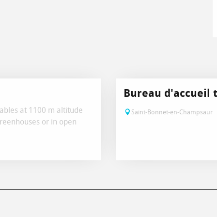
Bureau d'accueil 
ables at 1100 m altitude
Saint-Bonnet-en-Champsaur
greenhouses or in open