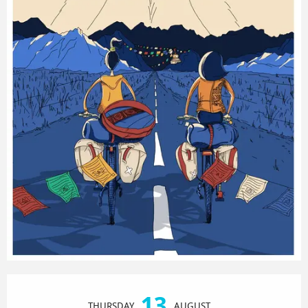
Opening hours & contact details
13
THURSDAY
AUGUST