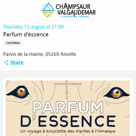
Homepage
Parfum d'essence
Thursday 13 august at 21:00
Parfum d'essence
CULTURAL
Parvis de la mairie, 05260 Ancelle
Share