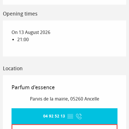
Opening times
On 13 August 2026
21:00
Location
Parfum d'essence
Parvis de la mairie, 05260 Ancelle
04 92 52 13
▒▒