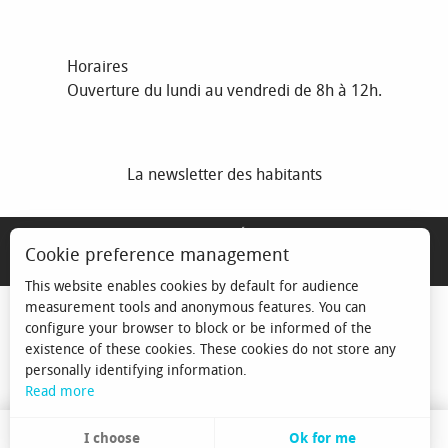
Horaires
Ouverture du lundi au vendredi de 8h à 12h.
La newsletter des habitants
MENTIONS LÉGALES
Cookie preference management
ESPACE ÉLU
This website enables cookies by default for audience
measurement tools and anonymous features. You can
configure your browser to block or be informed of the
existence of these cookies. These cookies do not store any
personally identifying information.
Read more
I choose
Ok for me