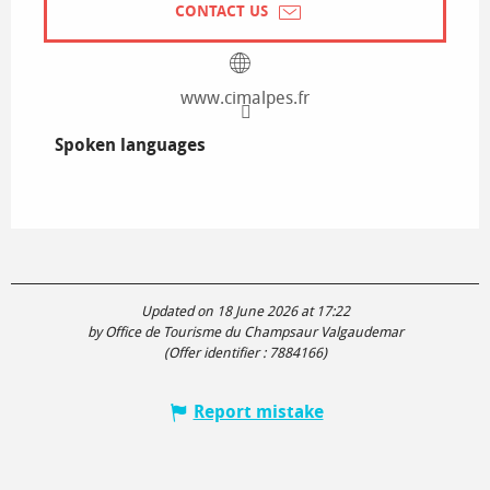
CONTACT US
www.cimalpes.fr
Spoken languages
Spoken languages
Updated on 18 June 2026 at 17:22
by Office de Tourisme du Champsaur Valgaudemar
(Offer identifier :
7884166
)
Report mistake