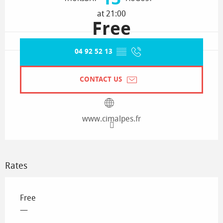
at 21:00
Free
04 92 52 13
▒▒
CONTACT US
www.cimalpes.fr
Rates
Free
—