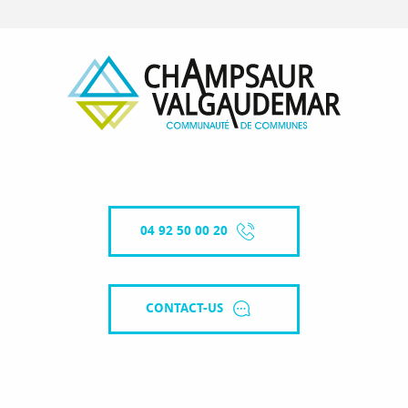
04 92 50 00 20
CONTACT-US