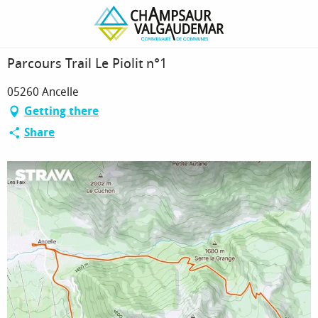
Homepage
Parcours Trail Le Piolit n°1
Parcours Trail Le Piolit n°1
05260 Ancelle
Getting there
Share