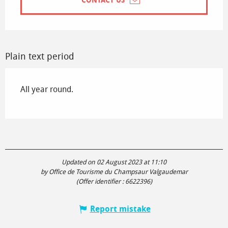
CONTACT US
Plain text period
All year round.
Updated on 02 August 2023 at 11:10
by Office de Tourisme du Champsaur Valgaudemar
(Offer identifier :
6622396
)
Report mistake