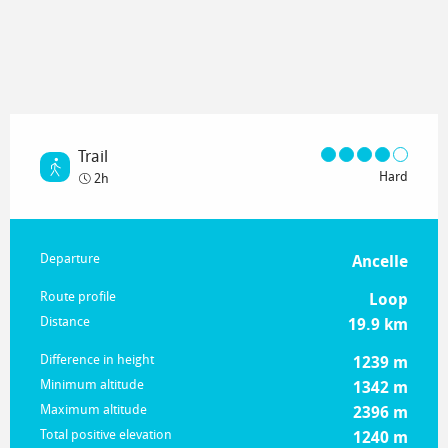
Trail
Hard
2h
Practical information
Departure
Ancelle
Route profile
Loop
Distance
19.9 km
Difference in height
1239 m
Minimum altitude
1342 m
Maximum altitude
2396 m
Total positive elevation
1240 m