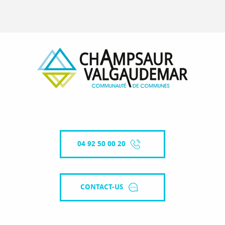
04 92 50 00 20
CONTACT-US