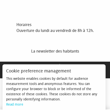
Horaires
Ouverture du lundi au vendredi de 8h à 12h.
La newsletter des habitants
MENTIONS LÉGALES
Cookie preference management
ESPACE ÉLU
This website enables cookies by default for audience
measurement tools and anonymous features. You can
configure your browser to block or be informed of the
existence of these cookies. These cookies do not store any
personally identifying information.
Read more