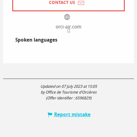
CONTACT US
orci-air.com
Spoken languages
Spoken languages
Updated on 07 July 2023 at 15:05
by Office de Tourisme d'Orcières
(Offer identifier :
6596829
)
Report mistake