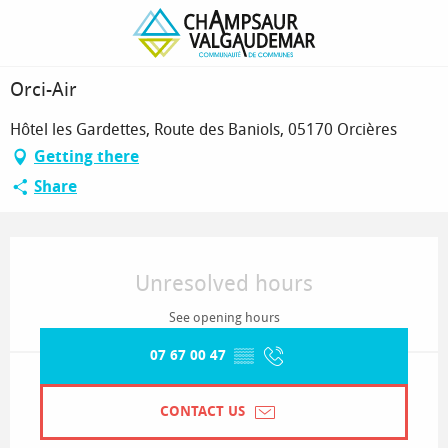
Homepage
Orci-Air
Orci-Air
Hôtel les Gardettes, Route des Baniols, 05170 Orcières
Getting there
Share
Opening hours & contact details
Unresolved hours
See opening hours
07 67 00 47
▒▒
CONTACT US