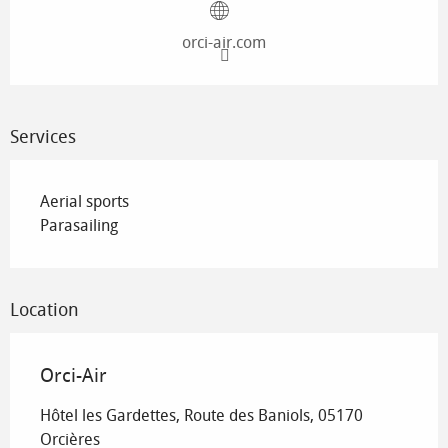
orci-air.com
Services
Aerial sports
Parasailing
Location
Orci-Air
Hôtel les Gardettes, Route des Baniols, 05170
Orcières