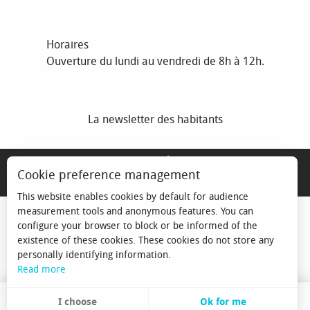
Horaires
Ouverture du lundi au vendredi de 8h à 12h.
La newsletter des habitants
MENTIONS LÉGALES
Cookie preference management
ESPACE ÉLU
This website enables cookies by default for audience
measurement tools and anonymous features. You can
configure your browser to block or be informed of the
existence of these cookies. These cookies do not store any
personally identifying information.
Read more
I choose
Ok for me