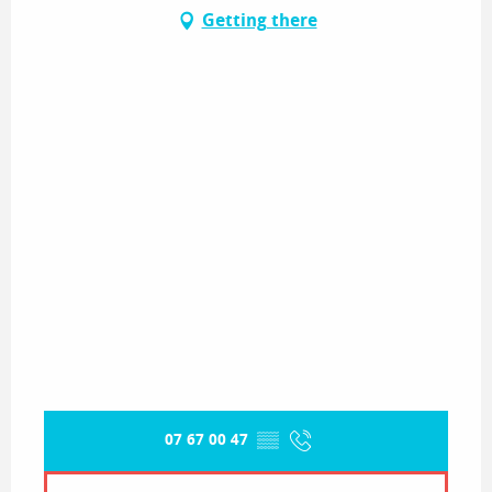
Getting there
07 67 00 47
▒▒