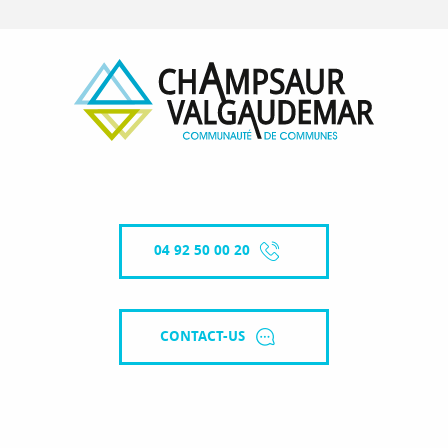
04 92 50 00 20
CONTACT-US