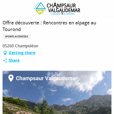
Homepage
Offre découverte : Rencontres en alpage au Tourond
Offre découverte : Rencontres en alpage au
Tourond
SPORTS ACTIVITIES
05260 Champoléon
Getting there
Share