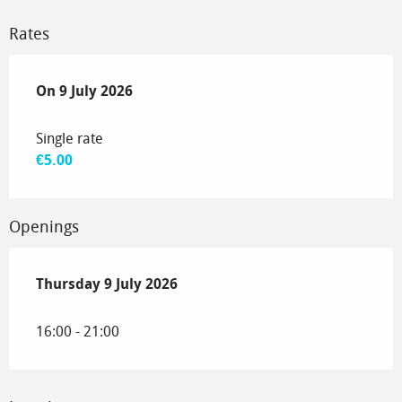
Rates
On
On
9 July 2026
9 July 2026
Single rate
€5.00
Openings
Thursday 9 July 2026
Thursday 9 July 2026
16:00 - 21:00