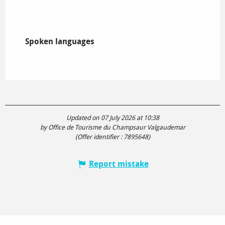
Spoken languages
Spoken languages
Updated on 07 July 2026 at 10:38
by Office de Tourisme du Champsaur Valgaudemar
(Offer identifier :
7895648
)
Report mistake