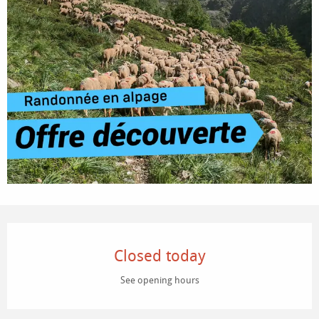
Opening hours & contact details
Closed today
See opening hours