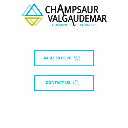
04 92 50 00 20
CONTACT-US