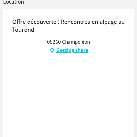
Location
Offre découverte : Rencontres en alpage au
Tourond
05260 Champoléon
Getting there