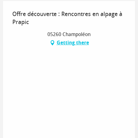
Offre découverte : Rencontres en alpage à
Prapic
05260 Champoléon
Getting there