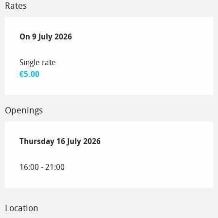
Rates
On
On
9 July 2026
9 July 2026
Single rate
€5.00
Openings
Thursday 16 July 2026
Thursday 16 July 2026
16:00 - 21:00
Location