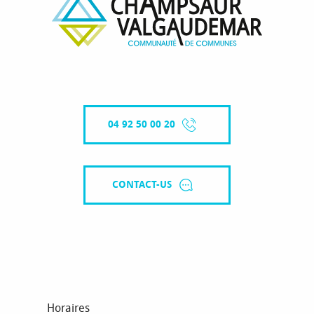
04 92 50 00 20
CONTACT-US
Horaires