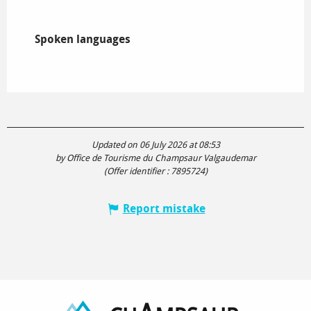
Spoken languages
Spoken languages
Updated on 06 July 2026 at 08:53
by Office de Tourisme du Champsaur Valgaudemar
(Offer identifier :
7895724
)
Report mistake