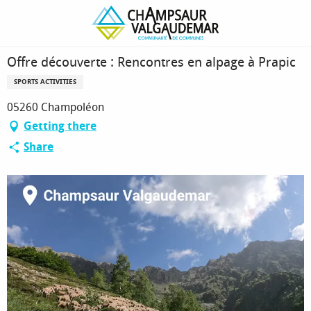
Homepage
Offre découverte : Rencontres en alpage à Prapic
Offre découverte : Rencontres en alpage à Prapic
SPORTS ACTIVITIES
05260 Champoléon
Getting there
Share