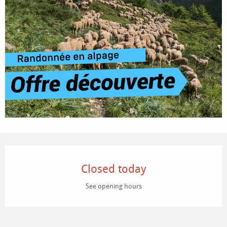
Opening hours & contact details
Closed today
See opening hours