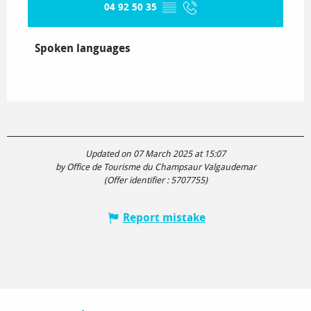
04 92 50 35
▒▒
Spoken languages
Spoken languages
Updated on 07 March 2025 at 15:07
by Office de Tourisme du Champsaur Valgaudemar
(Offer identifier :
5707755
)
Report mistake