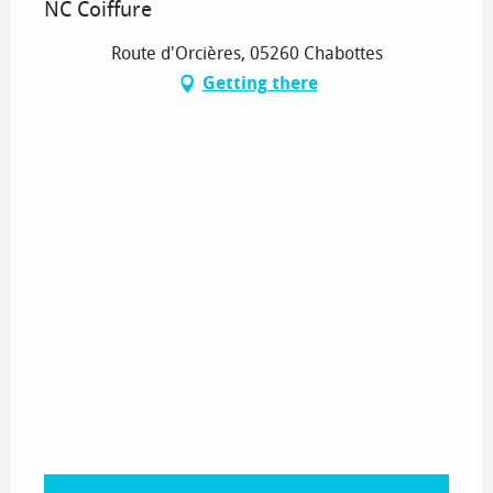
NC Coiffure
Route d'Orcières, 05260 Chabottes
Getting there