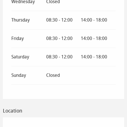
Wednesday
Closed
Thursday
08:30 - 12:00
14:00 - 18:00
Friday
08:30 - 12:00
14:00 - 18:00
Saturday
08:30 - 12:00
14:00 - 18:00
Sunday
Closed
Location