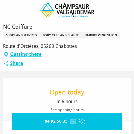
Homepage
NC Coiffure
NC Coiffure
SHOPS AND SERVICES
BODY CARE AND BEAUTY
HAIRDRESSING SALON
Route d'Orcières, 05260 Chabottes
Getting there
Share
Opening hours & contact details
Open today
in 6 hours
See opening hours
04 92 50 35
▒▒