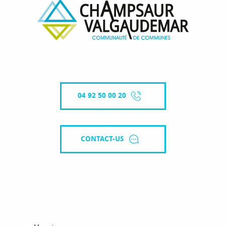
04 92 50 00 20
CONTACT-US