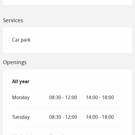
Services
Car park
Openings
All year
All year
Monday
08:30 - 12:00
14:00 - 18:00
Tuesday
08:30 - 12:00
14:00 - 18:00