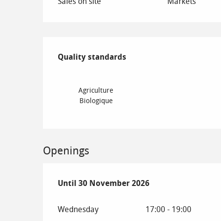
Sales on site
Markets
Services offered
Quality standards
Quality standards
Agriculture
Biologique
Openings
From
Until
30 November 2026
1 May 2026
until
30 November 2026
Wednesday
17:00 - 19:00