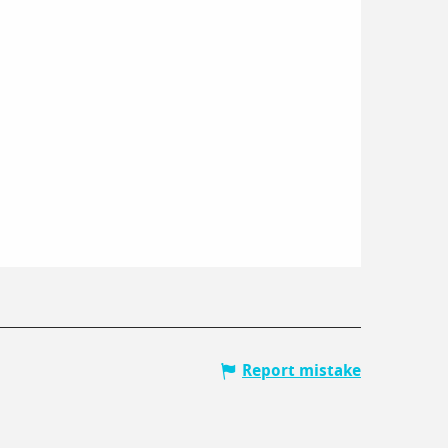
Report mistake