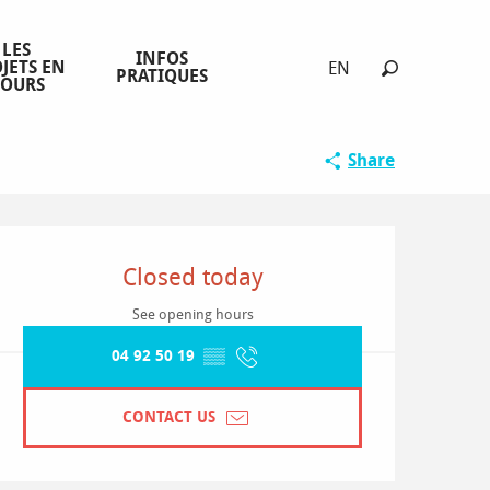
LES
INFOS
JETS EN
EN
PRATIQUES
COURS
Search
Sélection O
Share
Opening hours & contact detai
Closed today
See opening hours
04 92 50 19
▒▒
CONTACT US