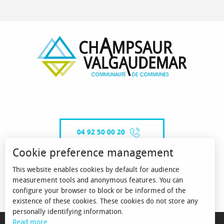
04 92 50 00 20
Cookie preference management
This website enables cookies by default for audience
CONTACT-US
measurement tools and anonymous features. You can
configure your browser to block or be informed of the
existence of these cookies. These cookies do not store any
personally identifying information.
MENTIONS LÉGALES
Read more