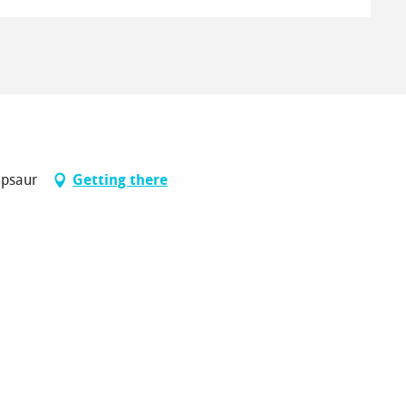
mpsaur
Getting there