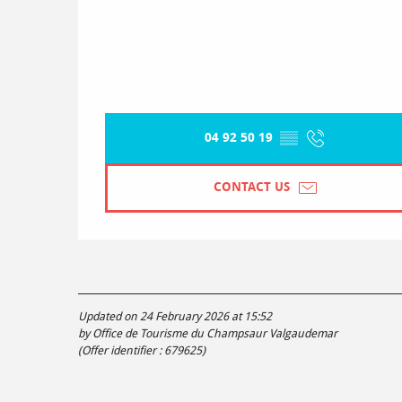
04 92 50 19
▒▒
CONTACT US
Updated on 24 February 2026 at 15:52
by Office de Tourisme du Champsaur Valgaudemar
(Offer identifier :
679625
)