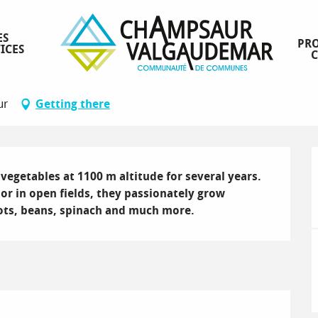
ES
PRO
ICES
ur
Getting there
egetables at 1100 m altitude for several years. 
 in open fields, they passionately grow 
rots, beans, spinach and much more.