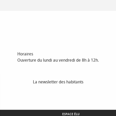
Horaires
Ouverture du lundi au vendredi de 8h à 12h.
La newsletter des habitants
ESPACE ÉLU