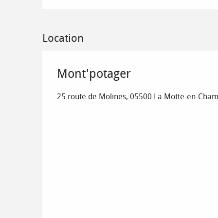
Location
Mont'potager
25 route de Molines, 05500 La Motte-en-Cha