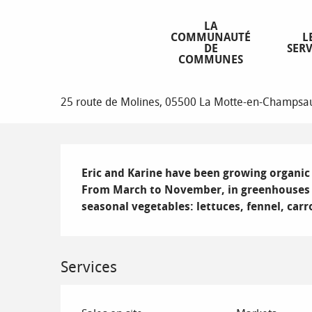
Aller
Homepage
Mont'potager
au
LA
COMMUNAUTÉ
L
contenu
DE
SERV
principal
COMMUNES
Mont'potager
25 route de Molines, 05500 La Motte-en-Champsa
Description
Eric and Karine have been growing organic v
From March to November, in greenhouses or
seasonal vegetables: lettuces, fennel, car
Services