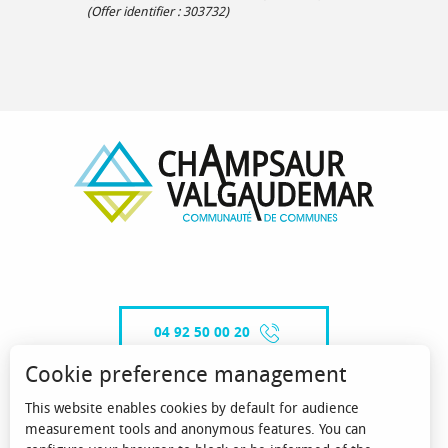
(Offer identifier :
303732
)
04 92 50 00 20
Cookie preference management
This website enables cookies by default for audience
CONTACT-US
measurement tools and anonymous features. You can