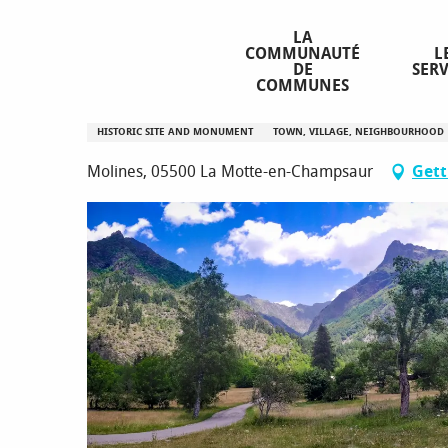
Aller
Homepage
Molines-en-Champsaur
au
LA
COMMUNAUTÉ
L
contenu
DE
SERV
principal
COMMUNES
Molines-en-Champsaur
HISTORIC SITE AND MONUMENT
TOWN, VILLAGE, NEIGHBOURHOOD
Molines, 05500 La Motte-en-Champsaur
Gett