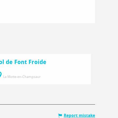
ol de Font Froide
La Motte-en-Champsaur
Report mistake