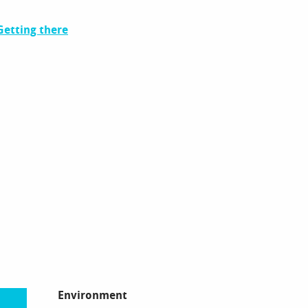
Getting there
Environment
Environment