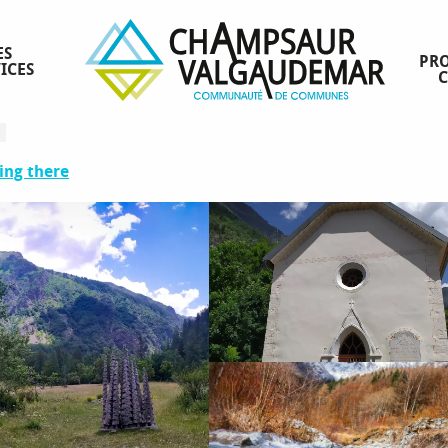
ES
PRO
ICES
ing there