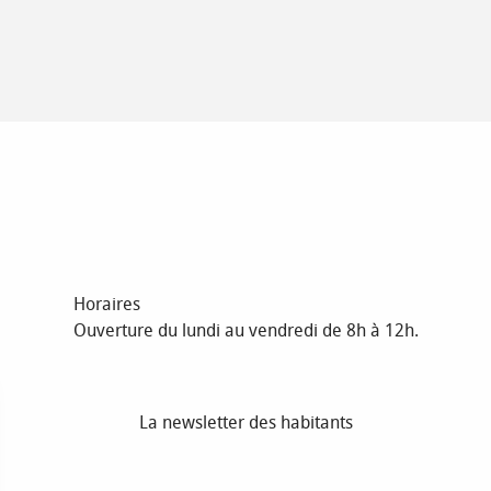
Horaires
Ouverture du lundi au vendredi de 8h à 12h.
La newsletter des habitants