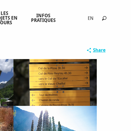
LES
INFOS
JETS EN
EN
PRATIQUES
COURS
Search
Share