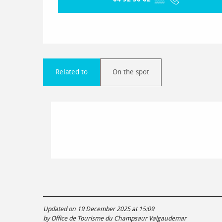
Related to
On the spot
Updated on 19 December 2025 at 15:09
by Office de Tourisme du Champsaur Valgaudemar