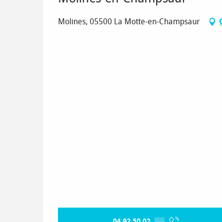
Molines, 05500 La Motte-en-Champsaur
04 92 50 02
▒▒