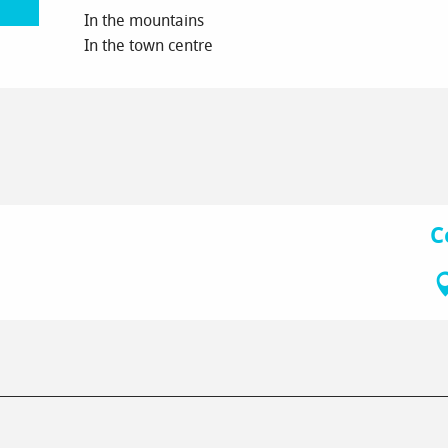
In the mountains
In the town centre
C