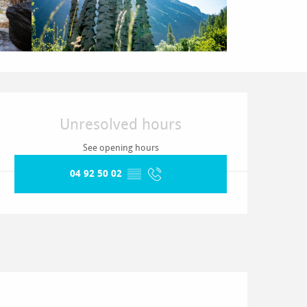
Opening hours & contact detai
Unresolved hours
See opening hours
04 92 50 02
▒▒