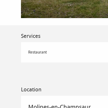
Services
Restaurant
Location
Molines-en-Champsaur