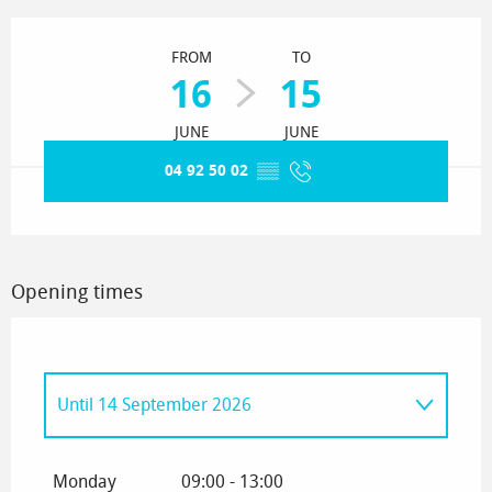
Opening hours & contact details
FROM
TO
16
15
JUNE
JUNE
04 92 50 02
▒▒
Opening times
Until
14 September 2026
From
15 September 2026
until
15 June
2027
Monday
09:00 - 13:00