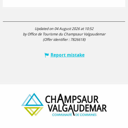
Updated on 04 August 2026 at 10:52
by Office de Tourisme du Champsaur Valgaudemar
(Offer identifier :
7826618
)
Report mistake