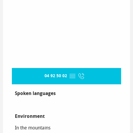
04 92 50 02
▒▒
Spoken languages
Spoken languages
Environment
Environment
In the mountains