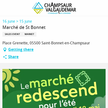
Homepage
Marché de St Bonnet
16 june > 15 june
Marché de St Bonnet
SALES EVENT
MARKET
Place Grenette, 05500 Saint-Bonnet-en-Champsaur
Getting there
Share