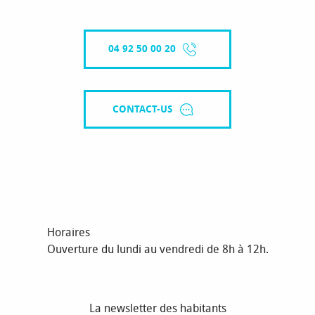
04 92 50 00 20
CONTACT-US
Horaires
Ouverture du lundi au vendredi de 8h à 12h.
La newsletter des habitants