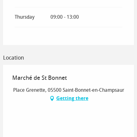
Thursday
09:00 - 13:00
Location
Marché de St Bonnet
Place Grenette, 05500 Saint-Bonnet-en-Champsaur
Getting there