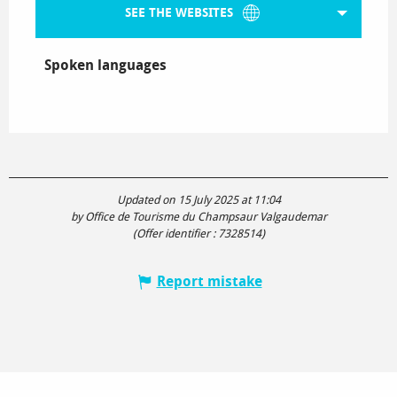
SEE THE WEBSITES
Spoken languages
Spoken languages
Updated on 15 July 2025 at 11:04
by Office de Tourisme du Champsaur Valgaudemar
(Offer identifier :
7328514
)
Report mistake