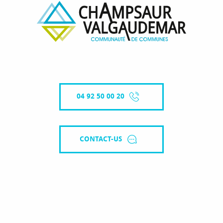
04 92 50 00 20
CONTACT-US