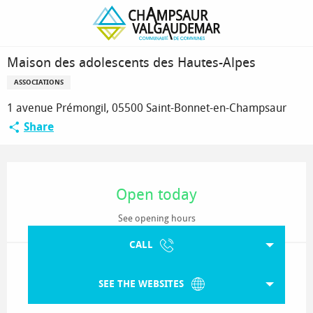
Homepage
Maison des adolescents des Hautes-Alpes
Maison des adolescents des Hautes-Alpes
ASSOCIATIONS
1 avenue Prémongil, 05500 Saint-Bonnet-en-Champsaur
Share
Opening hours & contact details
Open today
See opening hours
CALL
SEE THE WEBSITES