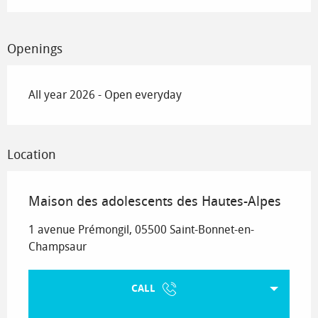
Openings
All year 2026 - Open everyday
Location
Maison des adolescents des Hautes-Alpes
1 avenue Prémongil, 05500 Saint-Bonnet-en-
Champsaur
CALL