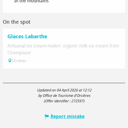
In the mountains
On the spot
Glaces Labarthe
Artisanal ice cream maker: organic milk ice cream from
Champsaur
Orcières
Updated on 04 April 2026 at 12:12
by Office de Tourisme d'Orcières
(Offer identifier :
272597
)
Report mistake