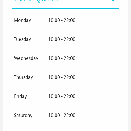
From
1 January 2026
until
11 April 2026
Monday
10:00 - 22:00
Tuesday
10:00 - 22:00
Wednesday
10:00 - 22:00
Thursday
10:00 - 22:00
Friday
10:00 - 22:00
Saturday
10:00 - 22:00