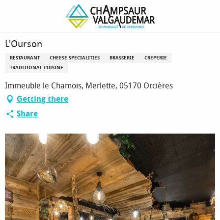
Homepage
L'Ourson
L'Ourson
RESTAURANT
CHEESE SPECIALITIES
BRASSERIE
CREPERIE
TRADITIONAL CUISINE
Immeuble le Chamois, Merlette, 05170 Orcières
Getting there
Share