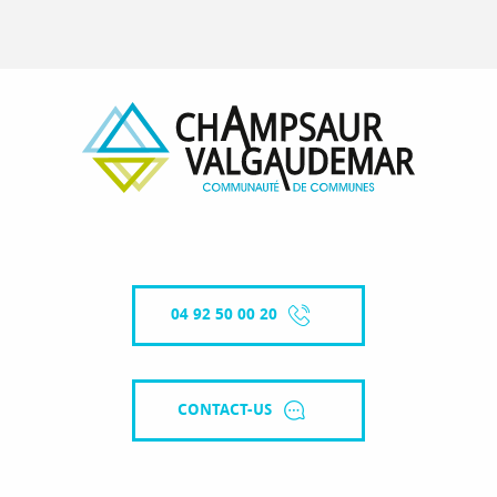
04 92 50 00 20
CONTACT-US