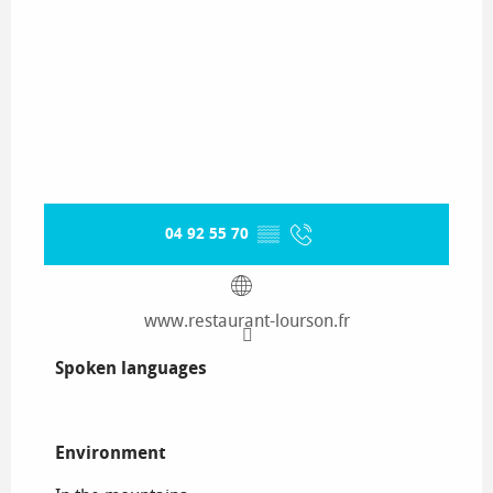
04 92 55 70
▒▒
www.restaurant-lourson.fr
Spoken languages
Spoken languages
Environment
Environment