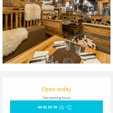
Opening hours & contact details
Open today
See opening hours
04 92 55 70
▒▒