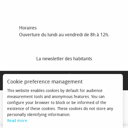
Horaires
Ouverture du lundi au vendredi de 8h à 12h.
La newsletter des habitants
MENTIONS LÉGALES
Cookie preference management
ESPACE ÉLU
This website enables cookies by default for audience
measurement tools and anonymous features. You can
configure your browser to block or be informed of the
existence of these cookies. These cookies do not store any
personally identifying information.
Read more