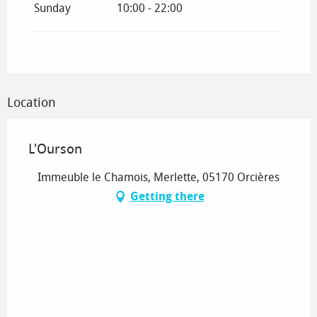
Sunday
10:00 - 22:00
Location
L'Ourson
Immeuble le Chamois, Merlette, 05170 Orcières
Getting there