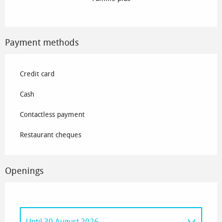
Payment methods
Credit card
Cash
Contactless payment
Restaurant cheques
Openings
Until
30 August 2026