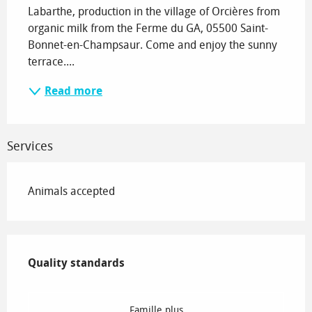
Labarthe, production in the village of Orcières from 
organic milk from the Ferme du GA, 05500 Saint-
Bonnet-en-Champsaur. Come and enjoy the sunny 
terrace....
Read more
Services
Animals accepted
Services offered
Quality standards
Quality standards
Famille plus