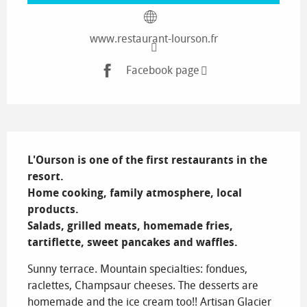
www.restaurant-lourson.fr
Facebook page
Description
L'Ourson is one of the first restaurants in the 
resort.

Home cooking, family atmosphere, local 
products.

Salads, grilled meats, homemade fries, 
tartiflette, sweet pancakes and waffles.
Sunny terrace. Mountain specialties: fondues, 
raclettes, Champsaur cheeses. The desserts are 
homemade and the ice cream too!! Artisan Glacier 