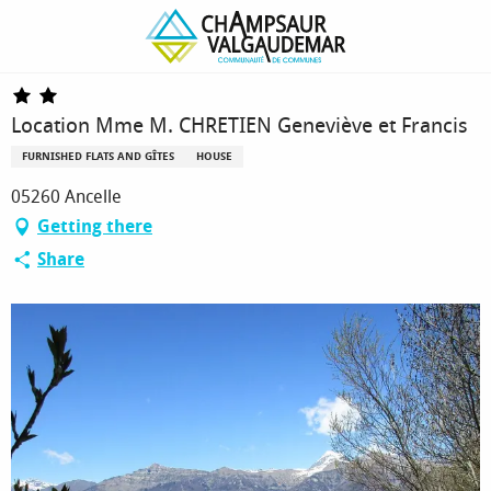
Homepage
Location Mme M. CHRETIEN Geneviève et Francis
Location Mme M. CHRETIEN Geneviève et Francis
FURNISHED FLATS AND GÎTES
HOUSE
05260 Ancelle
Getting there
Share