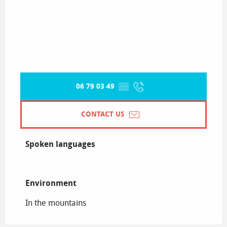
06 79 03 49
▒▒
CONTACT US
Spoken languages
Spoken languages
Environment
Environment
In the mountains