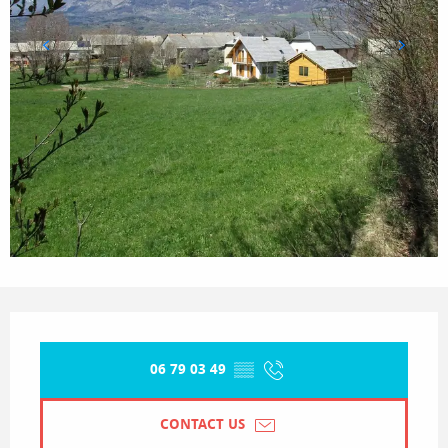
Opening hours & contact details
06 79 03 49
▒▒
CONTACT US