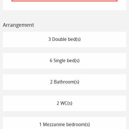
Arrangement
3 Double bed(s)
6 Single bed(s)
2 Bathroom(s)
2 WC(s)
1 Mezzanine bedroom(s)