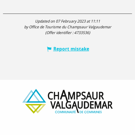
Updated on 07 February 2023 at 11:11
by Office de Tourisme du Champsaur Valgaudemar
(Offer identifier :
4733536
)
Report mistake