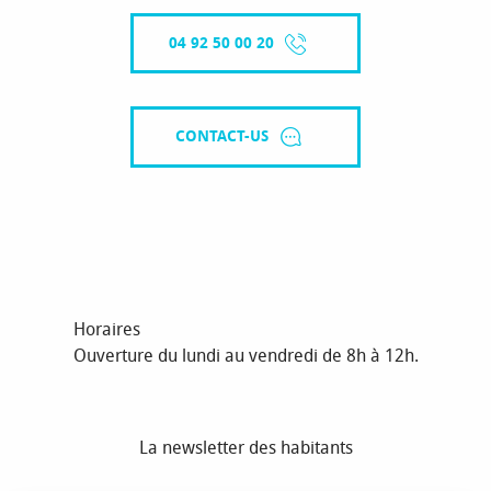
04 92 50 00 20
CONTACT-US
Horaires
Ouverture du lundi au vendredi de 8h à 12h.
La newsletter des habitants