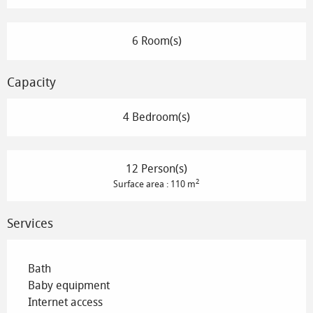
6 Room(s)
Capacity
4 Bedroom(s)
12 Person(s)
2
Surface area : 110 m
Services
Bath
Baby equipment
Internet access