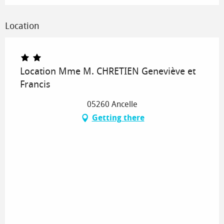
Location
Location Mme M. CHRETIEN Geneviève et
Francis
05260 Ancelle
Getting there