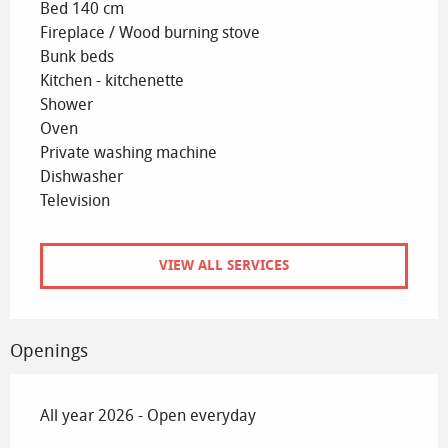
Bed 140 cm
Fireplace / Wood burning stove
Bunk beds
Kitchen - kitchenette
Shower
Oven
Private washing machine
Dishwasher
Television
VIEW ALL SERVICES
Openings
All year 2026 - Open everyday