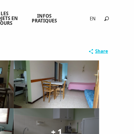
LES
INFOS
JETS EN
EN
PRATIQUES
COURS
Search
Share
+ 1