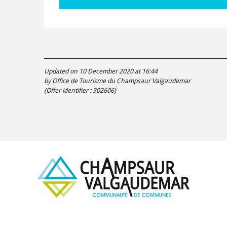
Updated on 10 December 2020 at 16:44
by Office de Tourisme du Champsaur Valgaudemar
(Offer identifier :
302606
)