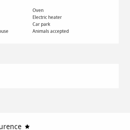
Oven
Electric heater
Car park
ouse
Animals accepted
urence