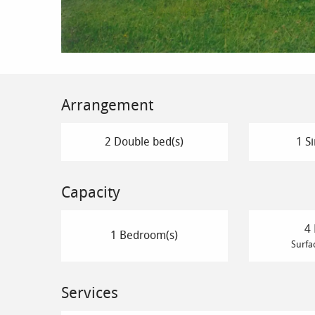
Arrangement
2 Double bed(s)
1 Si
Capacity
4 
1 Bedroom(s)
Surfa
Services