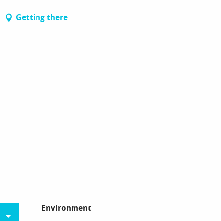
Getting there
Environment
Environment