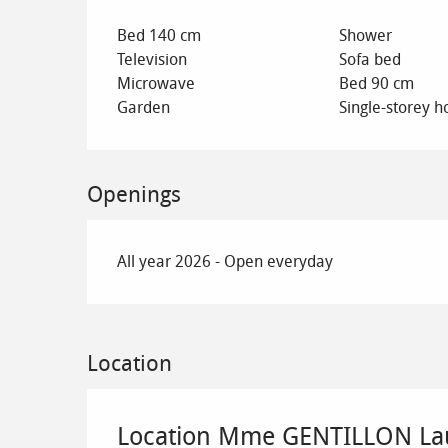
Bed 140 cm
Shower
Television
Sofa bed
Microwave
Bed 90 cm
Garden
Single-storey h
Openings
All year 2026 - Open everyday
Location
Location Mme GENTILLON La