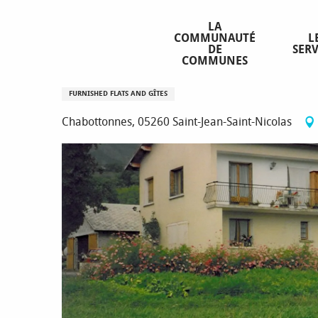
Aller
Homepage
Location Mme GENTILLON Laurence
au
LA
COMMUNAUTÉ
L
contenu
DE
SERV
principal
COMMUNES
Location Mme GENTILLON Laur
FURNISHED FLATS AND GÎTES
Chabottonnes, 05260 Saint-Jean-Saint-Nicolas