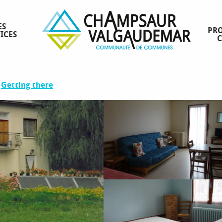
ES
PRO
ICES
ence
Getting there