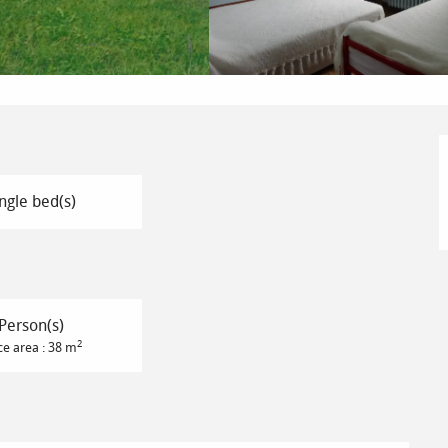
ngle bed(s)
Person(s)
2
ce area : 38 m