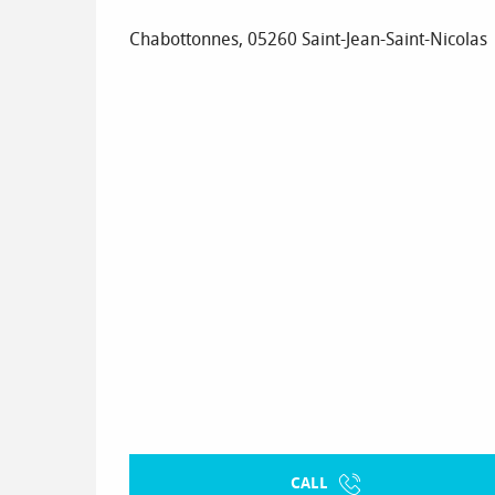
Chabottonnes, 05260 Saint-Jean-Saint-Nicolas
CALL