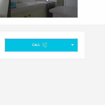
Opening hours & contact detai
CALL