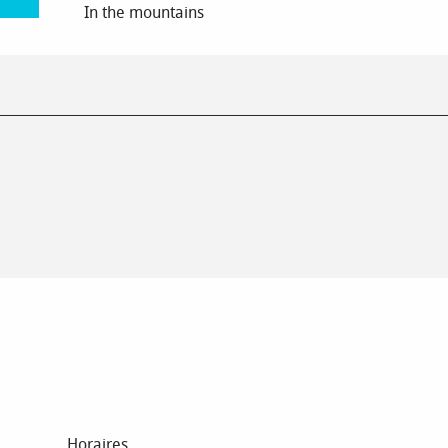
In the mountains
Horaires