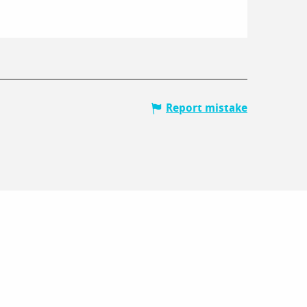
Report mistake