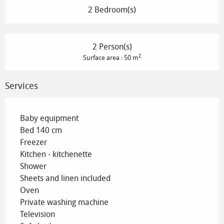
2 Bedroom(s)
2 Person(s)
2
Surface area : 50 m
Services
Baby equipment
Bed 140 cm
Freezer
Kitchen - kitchenette
Shower
Sheets and linen included
Oven
Private washing machine
Television