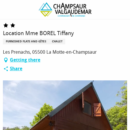
Homepage
Location Mme BOREL Tiffany
Location Mme BOREL Tiffany
FURNISHED FLATS AND GÎTES
CHALET
Les Prenachs, 05500 La Motte-en-Champsaur
Getting there
Share