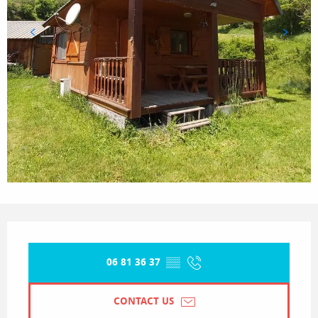
Opening hours & contact details
06 81 36 37
▒▒
CONTACT US