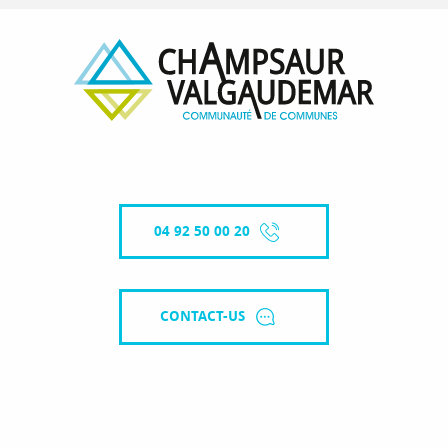
04 92 50 00 20
CONTACT-US