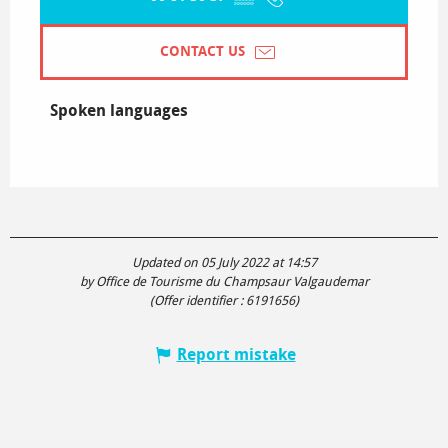
CONTACT US
Spoken languages
Spoken languages
Updated on 05 July 2022 at 14:57
by Office de Tourisme du Champsaur Valgaudemar
(Offer identifier :
6191656
)
Report mistake