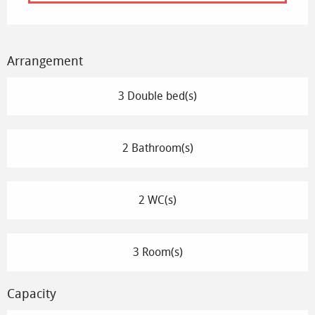
Arrangement
3 Double bed(s)
2 Bathroom(s)
2 WC(s)
3 Room(s)
Capacity