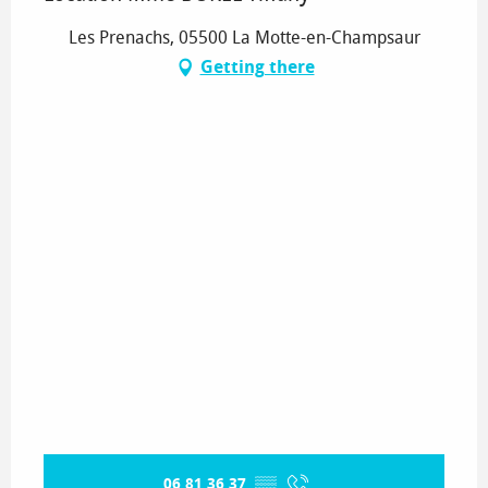
Les Prenachs, 05500 La Motte-en-Champsaur
Getting there
06 81 36 37
▒▒