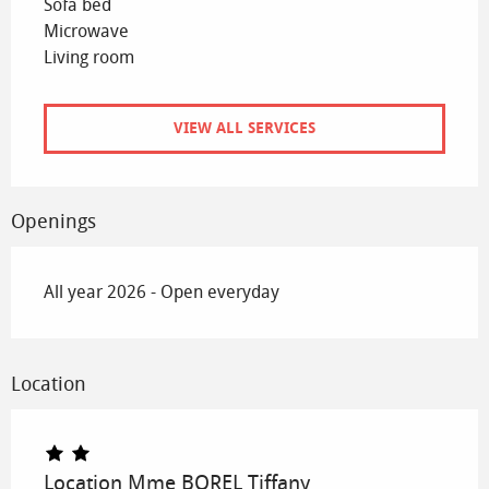
Sofa bed
Microwave
Living room
VIEW ALL SERVICES
Openings
All year 2026 - Open everyday
Location
Location Mme BOREL Tiffany