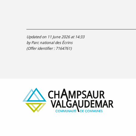
Updated on 11 June 2026 at 14:33
by Parc national des Écrins
(Offer identifier :
7164761
)