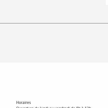
Horaires