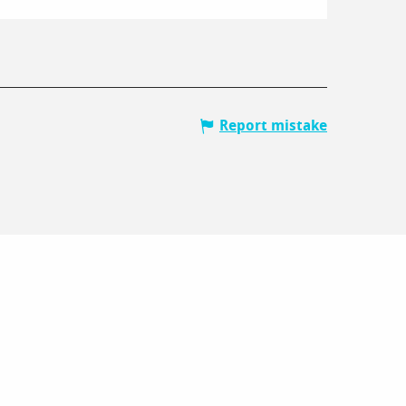
Report mistake