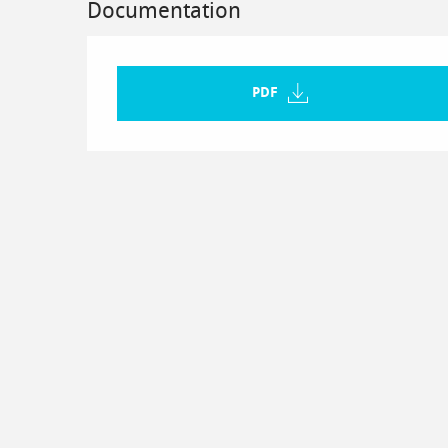
Documentation
PDF