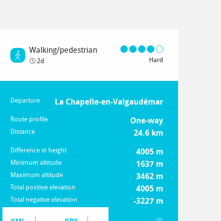
Walking/pedestrian
Hard
2d
Departure
Practical information
La Chapelle-en-Valgaudémar
Route profile
One-way
Distance
24.6 km
Difference in height
4005 m
Minimum altitude
1637 m
Maximum altitude
3462 m
Total positive elevation
4005 m
Total negative elevation
-3227 m
Documentation