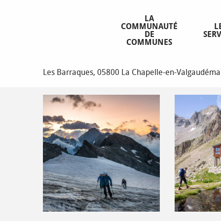
Aller
Homepage
Les Rouies (3589 m)
au
LA
COMMUNAUTÉ
L
contenu
DE
SERV
principal
COMMUNES
Les Rouies (3589 m)
Les Barraques, 05800 La Chapelle-en-Valgaudéma