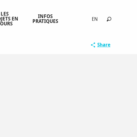
LES
INFOS
JETS EN
EN
PRATIQUES
COURS
Search
Share