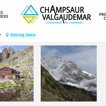
ES
PRO
ICES
r
Getting there