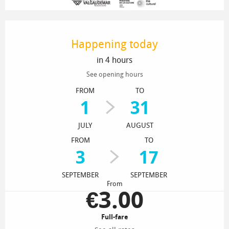
Opening hours & contact details
Happening today
in 4 hours
See opening hours
FROM
TO
1
31
JULY
AUGUST
FROM
TO
3
17
SEPTEMBER
SEPTEMBER
From
€3.00
Full-fare