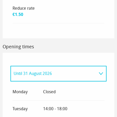
Reduce rate
€1.50
Opening times
Until
31 August 2026
From
3 September 2026
until
17
September 2026
Monday
Closed
Tuesday
14:00 - 18:00