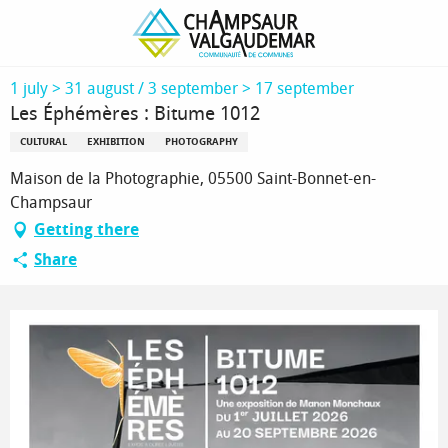
Homepage
Les Éphémères : Bitume 1012
1 july > 31 august / 3 september > 17 september
Les Éphémères : Bitume 1012
CULTURAL
EXHIBITION
PHOTOGRAPHY
Maison de la Photographie, 05500 Saint-Bonnet-en-
Champsaur
Getting there
Share