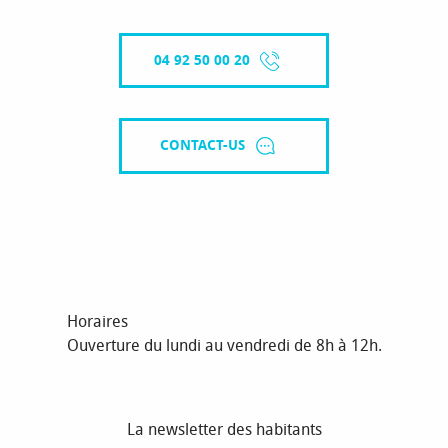
04 92 50 00 20
CONTACT-US
Horaires
Ouverture du lundi au vendredi de 8h à 12h.
La newsletter des habitants