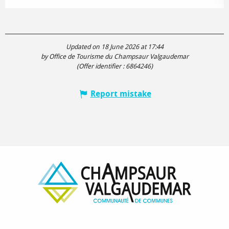
Updated on 18 June 2026 at 17:44
by Office de Tourisme du Champsaur Valgaudemar
(Offer identifier :
6864246
)
Report mistake