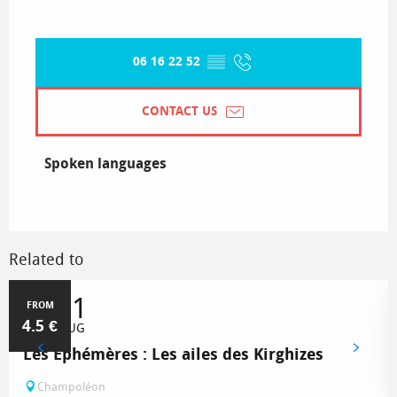
06 16 22 52
▒▒
CONTACT US
Spoken languages
Spoken languages
Related to
1
31
FROM
4.5
€
JUL
AUG
Les Éphémères : Les ailes des Kirghizes
Champoléon