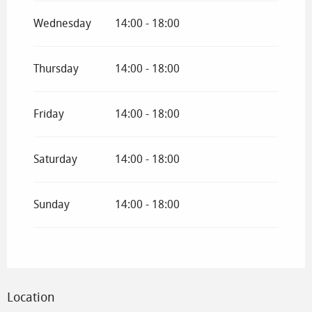
Wednesday
14:00 - 18:00
Thursday
14:00 - 18:00
Friday
14:00 - 18:00
Saturday
14:00 - 18:00
Sunday
14:00 - 18:00
Location