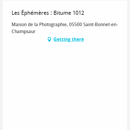
Les Éphémères : Bitume 1012
Maison de la Photographie, 05500 Saint-Bonnet-en-
Champsaur
Getting there