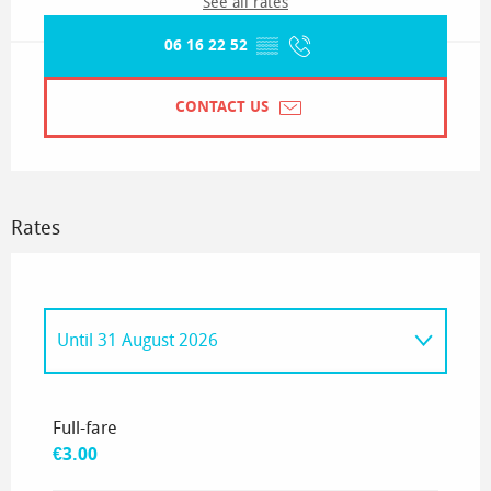
See all rates
06 16 22 52
▒▒
CONTACT US
Rates
Until
31 August 2026
From
3 September 2026
to
20 September
2026
Full-fare
€3.00