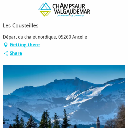
Homepage
Les Cousteilles
Les Cousteilles
Départ du chalet nordique, 05260 Ancelle
Getting there
Share