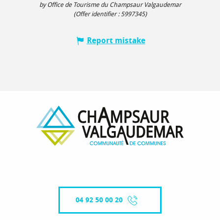
by Office de Tourisme du Champsaur Valgaudemar
(Offer identifier :
5997345
)
Report mistake
04 92 50 00 20