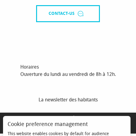
CONTACT-US
Horaires
Ouverture du lundi au vendredi de 8h à 12h.
La newsletter des habitants
MENTIONS LÉGALES
Cookie preference management
ESPACE ÉLU
This website enables cookies by default for audience