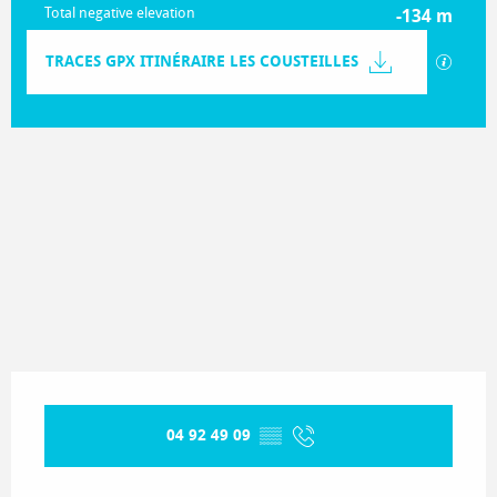
Total negative elevation
-134 m
Documentation
TRACES GPX ITINÉRAIRE LES COUSTEILLES
GPX / K
133 m de Difference in height
Difference in height
Opening hours & contact details
04 92 49 09
▒▒