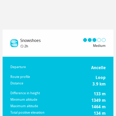
Snowshoes
Medium
2h
Practical information
Departure
Ancelle
Route profile
Loop
Distance
3.9 km
Difference in height
133 m
Minimum altitude
1349 m
Maximum altitude
1464 m
Total positive elevation
134 m