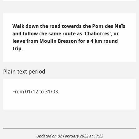
Description
Walk down the road towards the Pont des Naïs 
and follow the same route as 'Chabottes', or 
leave from Moulin Bresson for a 4 km round 
trip.
Plain text period
From 01/12 to 31/03.
Updated on 02 February 2022 at 17:23