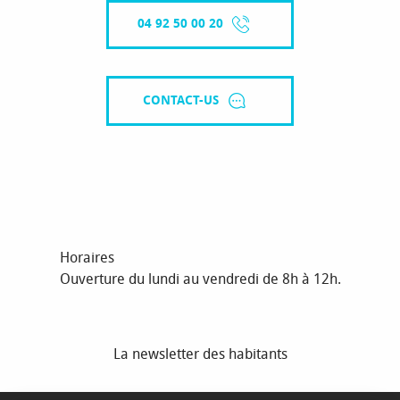
04 92 50 00 20
CONTACT-US
Horaires
Ouverture du lundi au vendredi de 8h à 12h.
La newsletter des habitants