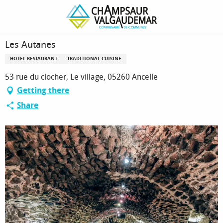
Homepage
Les Autanes
Les Autanes
HOTEL-RESTAURANT
TRADITIONAL CUISINE
53 rue du clocher, Le village, 05260 Ancelle
Getting there
Share