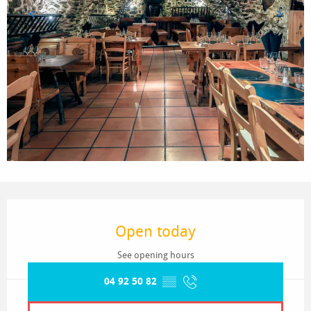
Opening hours & contact details
Open today
See opening hours
04 92 50 82
▒▒