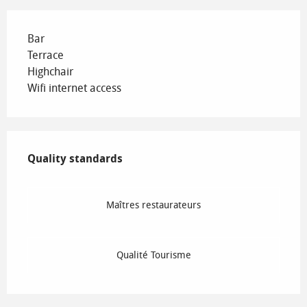
Bar
Terrace
Highchair
Wifi internet access
Services offered
Quality standards
Quality standards
Maîtres restaurateurs
Qualité Tourisme