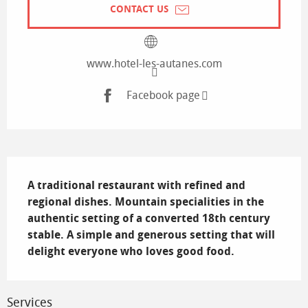
CONTACT US
www.hotel-les-autanes.com
Facebook page
Description
A traditional restaurant with refined and 
regional dishes. Mountain specialities in the 
authentic setting of a converted 18th century 
stable. A simple and generous setting that will 
delight everyone who loves good food.
Services