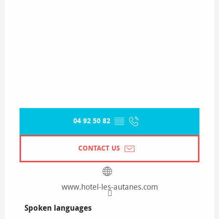
04 92 50 82
▒▒
CONTACT US
www.hotel-les-autanes.com
Spoken languages
Spoken languages