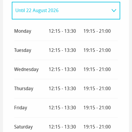
Until
22 August 2026
From
9 March 2026
until
29 March 2026
Monday
12:15 - 13:30
19:15 - 21:00
From
3 April 2026
until
3 May 2026
Tuesday
12:15 - 13:30
19:15 - 21:00
From
4 May 2026
until
3 July 2026
Wednesday
12:15 - 13:30
19:15 - 21:00
From
23 August 2026
until
16 October
2026
Thursday
12:15 - 13:30
19:15 - 21:00
From
17 October 2026
until
1 November
2026
Friday
12:15 - 13:30
19:15 - 21:00
From
2 November 2026
until
21
November 2026
Saturday
12:15 - 13:30
19:15 - 21:00
From
19 December 2026
until
3 January