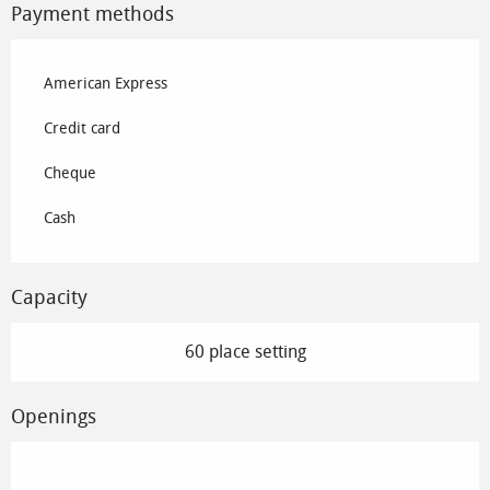
Payment methods
American Express
Credit card
Cheque
Cash
Capacity
60 place setting
Openings