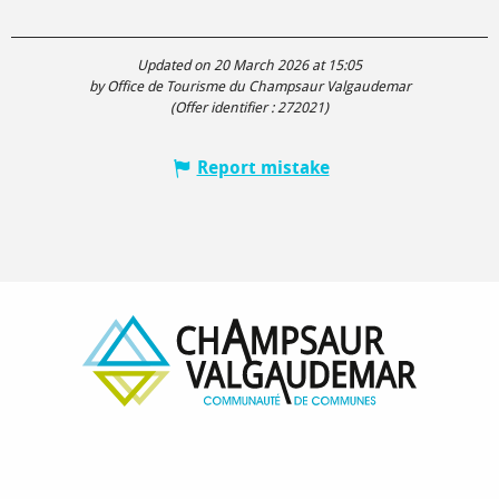
Updated on 20 March 2026 at 15:05
by Office de Tourisme du Champsaur Valgaudemar
(Offer identifier :
272021
)
Report mistake