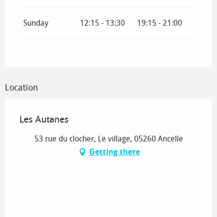
2027
Sunday
12:15 - 13:30
19:15 - 21:00
From
4 January 2027
until
5 February 2027
From
6 February 2027
until
7 March 2027
Location
Les Autanes
53 rue du clocher, Le village, 05260 Ancelle
Getting there