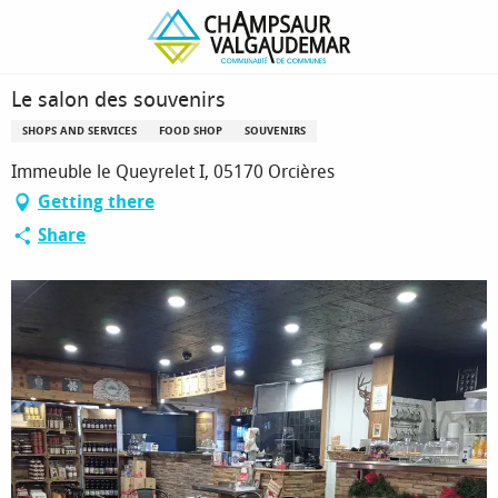
Homepage
Le salon des souvenirs
Le salon des souvenirs
SHOPS AND SERVICES
FOOD SHOP
SOUVENIRS
Immeuble le Queyrelet I, 05170 Orcières
Getting there
Share