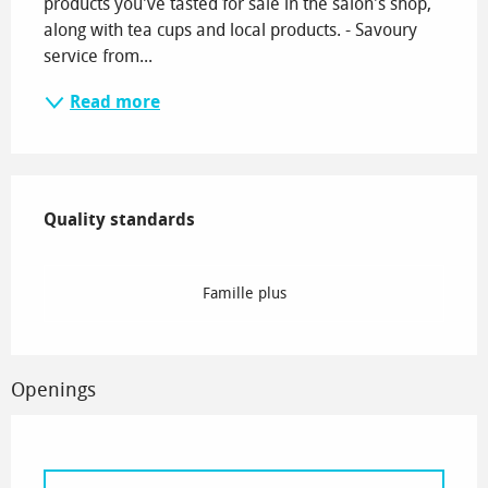
products you've tasted for sale in the salon's shop, 
along with tea cups and local products. - Savoury 
service from...
Read more
Services offered
Quality standards
Quality standards
Famille plus
Openings