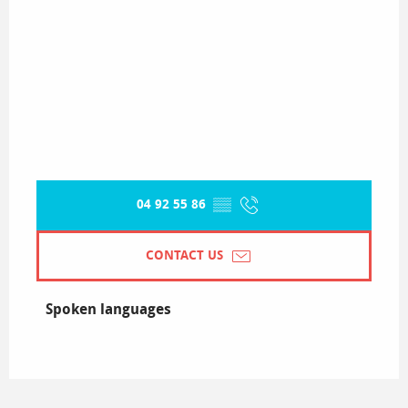
04 92 55 86
▒▒
CONTACT US
Spoken languages
Spoken languages