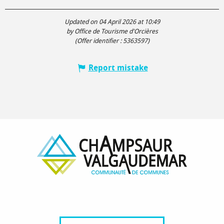
Updated on 04 April 2026 at 10:49
by Office de Tourisme d'Orcières
(Offer identifier :
5363597
)
Report mistake