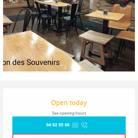
Opening hours & contact details
Open today
See opening hours
04 92 55 86
▒▒