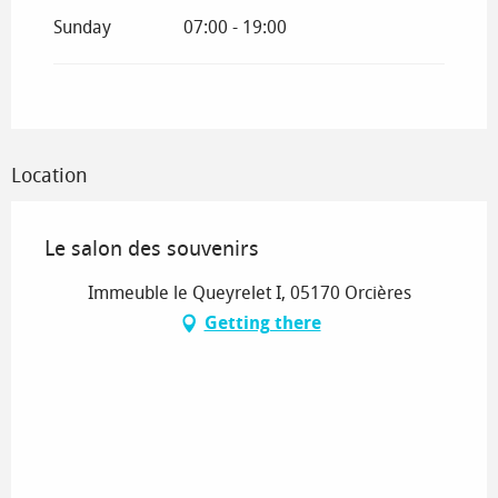
Sunday
07:00 - 19:00
Location
Le salon des souvenirs
Immeuble le Queyrelet I, 05170 Orcières
Getting there