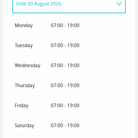
Until
30 August 2026
From
1 January 2026
until
12 April 2026
Monday
07:00 - 19:00
Tuesday
07:00 - 19:00
Wednesday
07:00 - 19:00
Thursday
07:00 - 19:00
Friday
07:00 - 19:00
Saturday
07:00 - 19:00