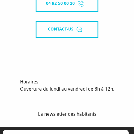
04 92 50 00 20
CONTACT-US
Horaires
Ouverture du lundi au vendredi de 8h à 12h.
La newsletter des habitants
MENTIONS LÉGALES