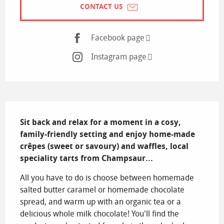
CONTACT US
Facebook page
Instagram page
Description
Sit back and relax for a moment in a cosy, 
family-friendly setting and enjoy home-made 
crêpes (sweet or savoury) and waffles, local 
speciality tarts from Champsaur...
All you have to do is choose between homemade 
salted butter caramel or homemade chocolate 
spread, and warm up with an organic tea or a 
delicious whole milk chocolate! You'll find the 