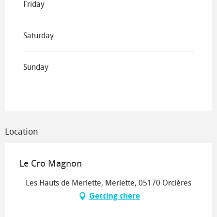
Friday
Saturday
Sunday
Location
Le Cro Magnon
Les Hauts de Merlette, Merlette, 05170 Orcières
Getting there