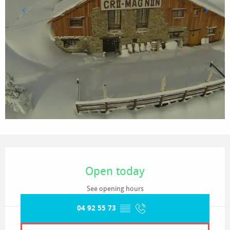
Opening hours & contact details
Open today
See opening hours
04 92 55 73
▒▒