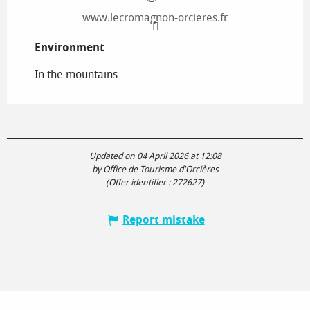
www.lecromagnon-orcieres.fr
Environment
Environment
In the mountains
Updated on 04 April 2026 at 12:08
by Office de Tourisme d'Orcières
(Offer identifier :
272627
)
Report mistake