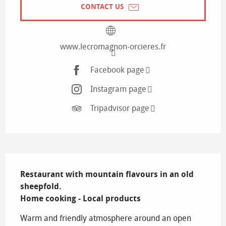
CONTACT US
www.lecromagnon-orcieres.fr
Facebook page
Instagram page
Tripadvisor page
Description
Restaurant with mountain flavours in an old 
sheepfold.

Home cooking - Local products
Warm and friendly atmosphere around an open 