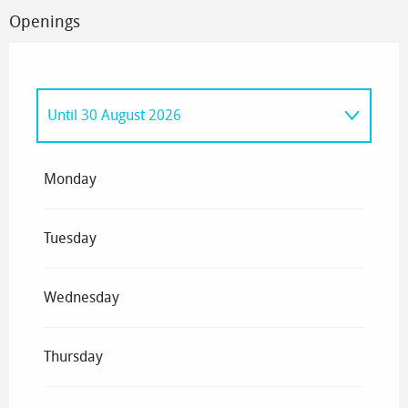
Openings
Until
30 August 2026
From
1 January 2026
until
6 April 2026
Monday
Tuesday
Wednesday
Thursday