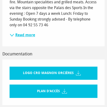
fire. Mountain specialities and grilled meats. Access 
via the stairs opposite the Palais des Sports In the 
evening : Open 7 days a week Lunch: Friday to 
Sunday Booking strongly advised - By telephone 
only on 04 92 55 73 46
Read more
Documentation
LOGO CRO MAGNON ORCIÈRES
PLAN D'ACCÈS