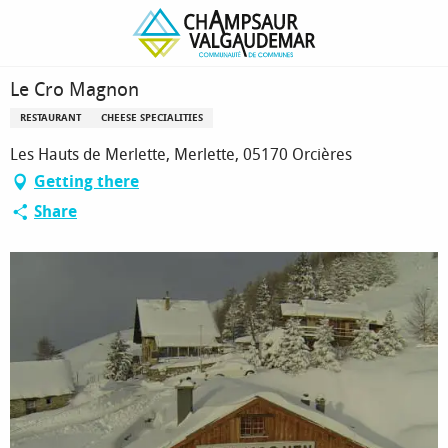
Homepage
Le Cro Magnon
Le Cro Magnon
RESTAURANT
CHEESE SPECIALITIES
Les Hauts de Merlette, Merlette, 05170 Orcières
Getting there
Share