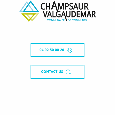
04 92 50 00 20
CONTACT-US