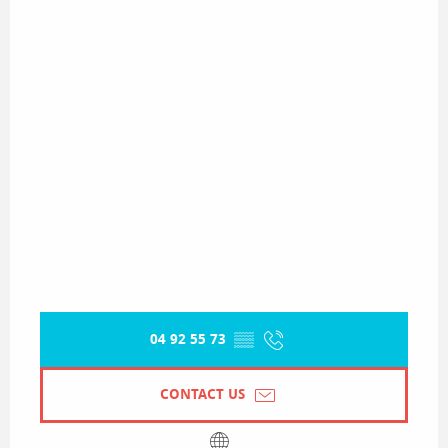
04 92 55 73
▒▒
CONTACT US