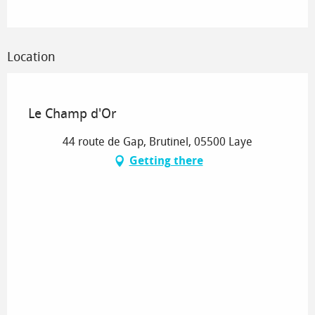
Location
Sélection OT
Le Champ d'Or
44 route de Gap, Brutinel, 05500 Laye
Getting there