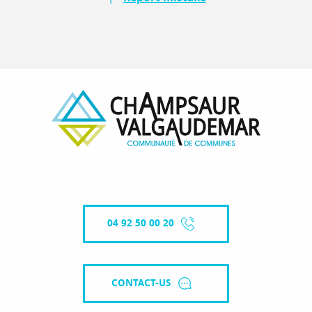
04 92 50 00 20
CONTACT-US