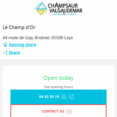
Homepage
Le Champ d'Or
Sélection OT
Le Champ d'Or
44 route de Gap, Brutinel, 05500 Laye
Getting there
Share
Opening hours & contact details
Open today
See opening hours
04 92 50 19
▒▒
CONTACT US