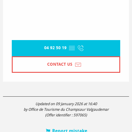
04 92 50 19
▒▒
CONTACT US
Updated on 09 January 2026 at 16:40
by Office de Tourisme du Champsaur Valgaudemar
(Offer identifier :
597065
)
Report mistake