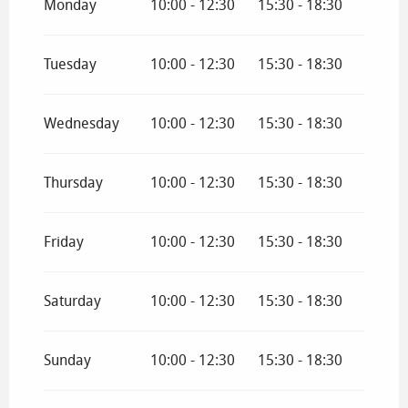
Monday
10:00 - 12:30
15:30 - 18:30
From
1 September 2026
until
30 June 2027
Tuesday
10:00 - 12:30
15:30 - 18:30
Wednesday
10:00 - 12:30
15:30 - 18:30
Thursday
10:00 - 12:30
15:30 - 18:30
Friday
10:00 - 12:30
15:30 - 18:30
Saturday
10:00 - 12:30
15:30 - 18:30
Sunday
10:00 - 12:30
15:30 - 18:30