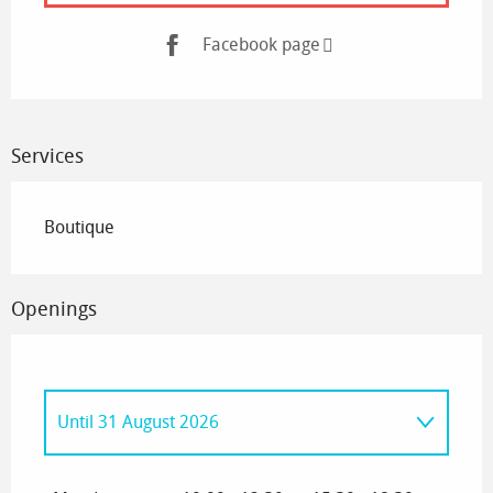
Facebook page
Services
Boutique
Openings
Until
31 August 2026
From
1 January 2026
until
30 June 2026