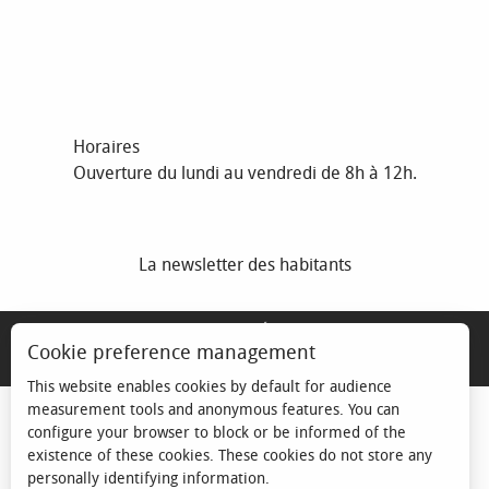
Horaires
Ouverture du lundi au vendredi de 8h à 12h.
La newsletter des habitants
MENTIONS LÉGALES
Cookie preference management
ESPACE ÉLU
This website enables cookies by default for audience
measurement tools and anonymous features. You can
configure your browser to block or be informed of the
existence of these cookies. These cookies do not store any
personally identifying information.