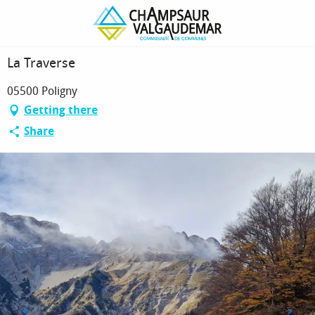
Homepage
La Traverse
La Traverse
05500 Poligny
Getting there
Share