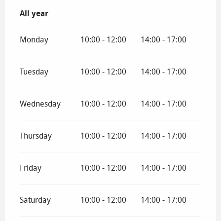
All year
All year
Monday
10:00 - 12:00
14:00 - 17:00
Tuesday
10:00 - 12:00
14:00 - 17:00
Wednesday
10:00 - 12:00
14:00 - 17:00
Thursday
10:00 - 12:00
14:00 - 17:00
Friday
10:00 - 12:00
14:00 - 17:00
Saturday
10:00 - 12:00
14:00 - 17:00