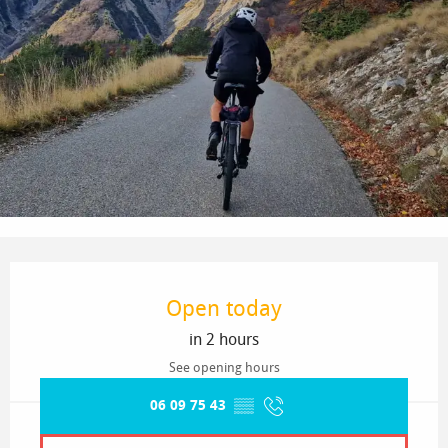
Opening hours & contact details
Open today
in 2 hours
See opening hours
06 09 75 43
▒▒