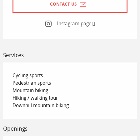
CONTACT US
Instagram page
Services
Cycling sports
Pedestrian sports
Mountain biking
Hiking / walking tour
Downhill mountain biking
Openings