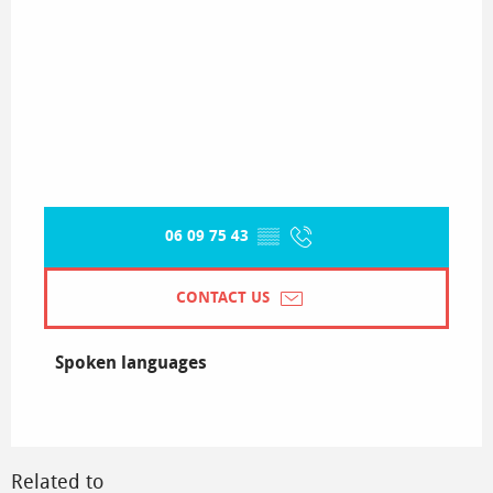
06 09 75 43
▒▒
CONTACT US
Spoken languages
Spoken languages
Related to