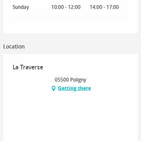
Sunday
10:00 - 12:00
14:00 - 17:00
Location
La Traverse
05500 Poligny
Getting there