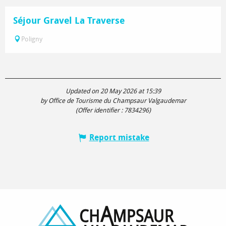
Séjour Gravel La Traverse
Poligny
Updated on 20 May 2026 at 15:39
by Office de Tourisme du Champsaur Valgaudemar
(Offer identifier :
7834296
)
Report mistake