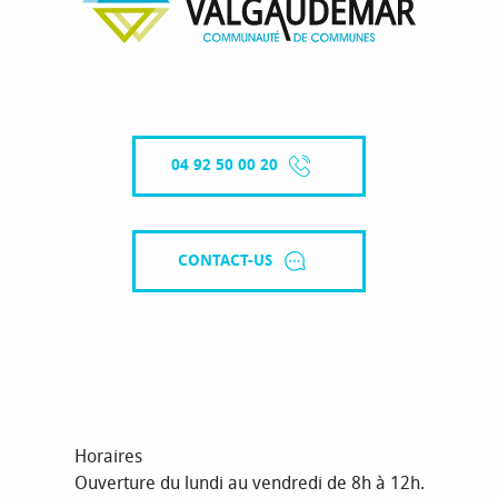
04 92 50 00 20
CONTACT-US
Horaires
Ouverture du lundi au vendredi de 8h à 12h.