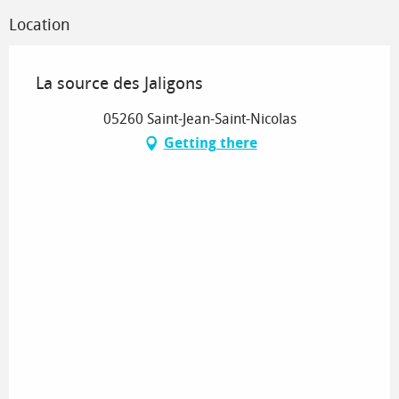
Location
La source des Jaligons
05260 Saint-Jean-Saint-Nicolas
Getting there