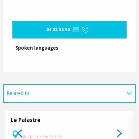
04 92 55 95
▒▒
Spoken languages
Spoken languages
Related to
Le Palastre
Saint-Jean-Saint-Nicolas