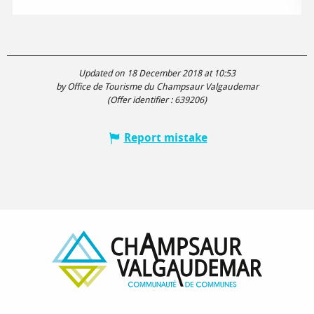
Updated on 18 December 2018 at 10:53
by Office de Tourisme du Champsaur Valgaudemar
(Offer identifier :
639206
)
Report mistake